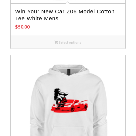
Win Your New Car Z06 Model Cotton
Tee White Mens
$
50.00
Select options