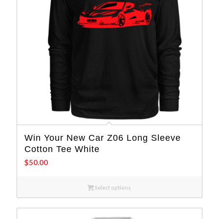
Win Your New Car Z06 Long Sleeve
Cotton Tee White
$
50.00
Select options