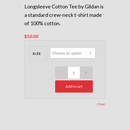
Longsleeve Cotton Tee by Gildan is
a standard crew-neck t-shirt made
of 100% cotton.
$
50.00
SIZE
Add to cart
Clear