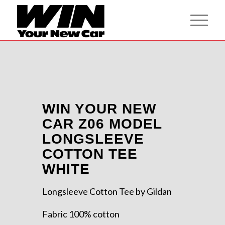
WIN YOUR NEW
CAR Z06 MODEL
LONGSLEEVE
COTTON TEE
WHITE
Longsleeve Cotton Tee by Gildan
Fabric 100% cotton