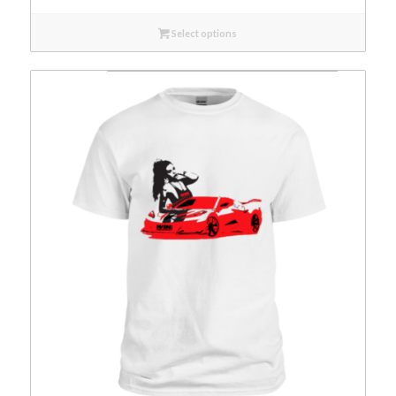
Select options