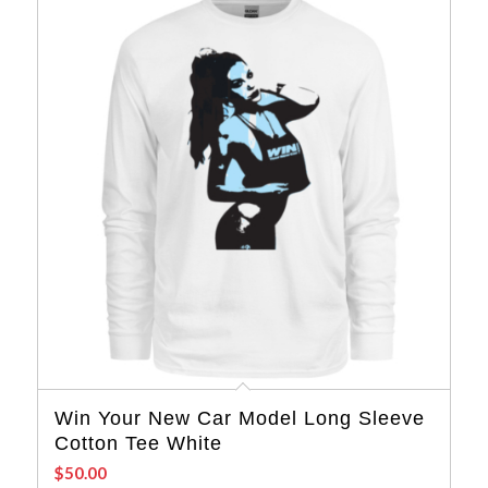
Win Your New Car Model Long Sleeve
Cotton Tee White
$
50.00