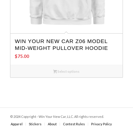
WIN YOUR NEW CAR Z06 MODEL
MID-WEIGHT PULLOVER HOODIE
$
75.00
Select options
© 2024 Copyright - Win Your New Car, LLC. All rights reserved.
Apparel
Stickers
About
Contest Rules
Privacy Policy