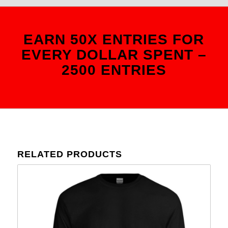
EARN 50X ENTRIES FOR
EVERY DOLLAR SPENT –
2500 ENTRIES
RELATED PRODUCTS