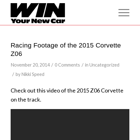
Racing Footage of the 2015 Corvette
Z06
/
/
November 20, 2014
0 Comments
in
Uncategorized
/
by
Nikki Speed
Check out this video of the 2015 Z06 Corvette
on the track.