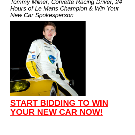
Tommy Milner, Corvette Racing Driver, 24
Hours of Le Mans Champion & Win Your
New Car Spokesperson
START BIDDING TO WIN
YOUR NEW CAR NOW!