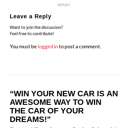
REPLIES
Leave a Reply
Want to join the discussion?
Feel free to contribute!
You must be
logged in
to post a comment.
“WIN YOUR NEW CAR IS AN
AWESOME WAY TO WIN
THE CAR OF YOUR
DREAMS!”