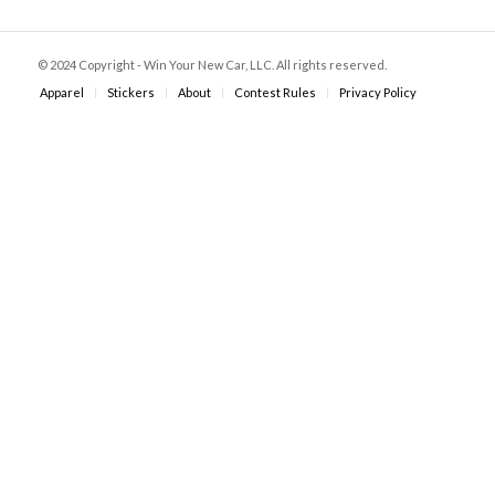
© 2024 Copyright - Win Your New Car, LLC. All rights reserved.
Apparel
Stickers
About
Contest Rules
Privacy Policy