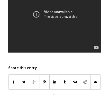
Share this entry