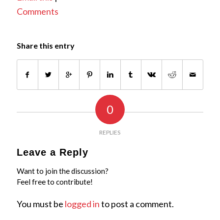
Comments
Share this entry
0
REPLIES
Leave a Reply
Want to join the discussion?
Feel free to contribute!
You must be
logged in
to post a comment.