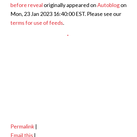
before reveal
originally appeared on
Autoblog
on
Mon, 23 Jan 2023 16:40:00 EST. Please see our
terms for use of feeds
.
Permalink
|
Email this
|