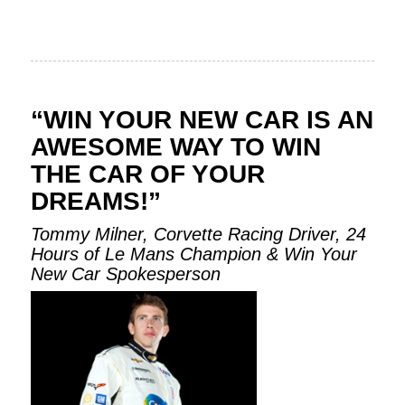
“WIN YOUR NEW CAR IS AN
AWESOME WAY TO WIN
THE CAR OF YOUR
DREAMS!”
Tommy Milner, Corvette Racing Driver, 24
Hours of Le Mans Champion & Win Your
New Car Spokesperson