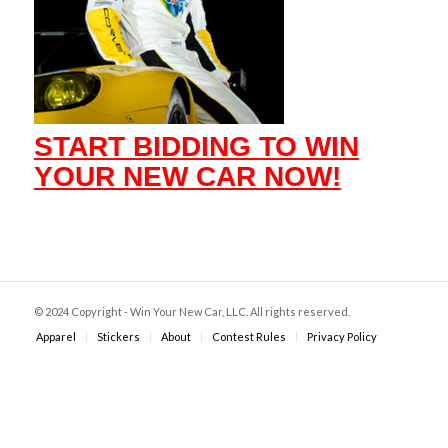
START BIDDING TO WIN
YOUR NEW CAR NOW!
© 2024 Copyright - Win Your New Car, LLC. All rights reserved.
Apparel
Stickers
About
Contest Rules
Privacy Policy