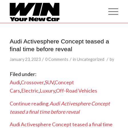
Audi Activesphere Concept teased a
final time before reveal
/
/
/
January 23, 2023
0 Comments
in
Uncategorized
by
Filed under:
Audi
,
Crossover
,
SUV
,
Concept
Cars
,
Electric
,
Luxury
,
Off-Road Vehicles
Continue reading
Audi Activesphere Concept
teased a final time before reveal
Audi Activesphere Concept teased a final time