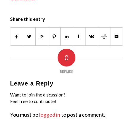
Share this entry
0
REPLIES
Leave a Reply
Want to join the discussion?
Feel free to contribute!
You must be
logged in
to post a comment.