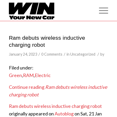
Ram debuts wireless inductive
charging robot
/
/
/
January 24, 2023
0 Comments
in
Uncategorized
by
Filed under:
Green
,
RAM
,
Electric
Continue reading
Ram debuts wireless inductive
charging robot
Ram debuts wireless inductive charging robot
originally appeared on
Autoblog
on Sat, 21 Jan