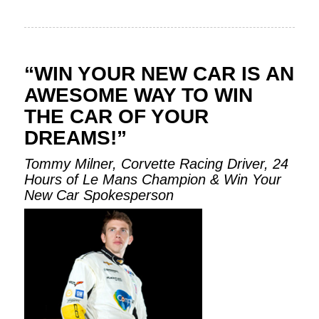
“WIN YOUR NEW CAR IS AN
AWESOME WAY TO WIN
THE CAR OF YOUR
DREAMS!”
Tommy Milner, Corvette Racing Driver, 24
Hours of Le Mans Champion & Win Your
New Car Spokesperson