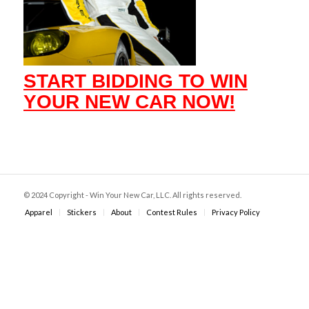
START BIDDING TO WIN
YOUR NEW CAR NOW!
© 2024 Copyright - Win Your New Car, LLC. All rights reserved.
Apparel
Stickers
About
Contest Rules
Privacy Policy