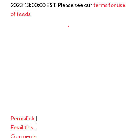
2023 13:00:00 EST. Please see our
terms for use
of feeds
.
Permalink
|
Email this
|
Comments