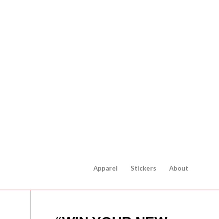
Apparel
Stickers
About