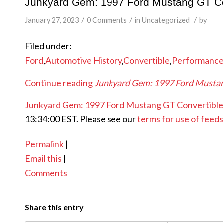
Junkyard Gem: 1997 Ford Mustang GT Co
/
/
/
January 27, 2023
0 Comments
in
Uncategorized
by
Filed under:
Ford
,
Automotive History
,
Convertible
,
Performanc
Continue reading
Junkyard Gem: 1997 Ford Mustan
Junkyard Gem: 1997 Ford Mustang GT Convertible
13:34:00 EST. Please see our
terms for use of feeds
Permalink
|
Email this
|
Comments
Share this entry