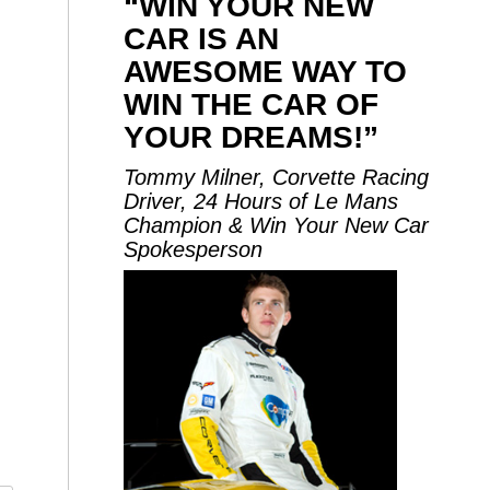
“WIN YOUR NEW
CAR IS AN
AWESOME WAY TO
WIN THE CAR OF
YOUR DREAMS!”
Tommy Milner, Corvette Racing
Driver, 24 Hours of Le Mans
Champion & Win Your New Car
Spokesperson