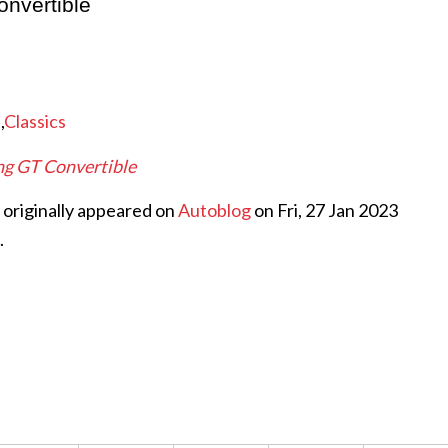
nvertible
e
,
Classics
g GT Convertible
originally appeared on
Autoblog
on Fri, 27 Jan 2023
.