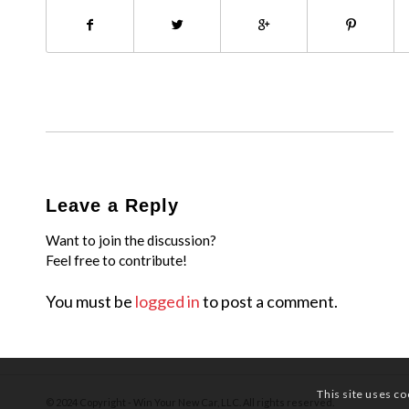
Leave a Reply
Want to join the discussion?
Feel free to contribute!
You must be
logged in
to post a comment.
This site uses co
© 2024 Copyright - Win Your New Car, LLC. All rights reserved.