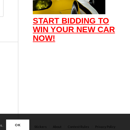
START BIDDING TO
WIN YOUR NEW CAR
NOW!
OK
es.
Apparel
Stickers
About
Contest Rules
Privacy Policy