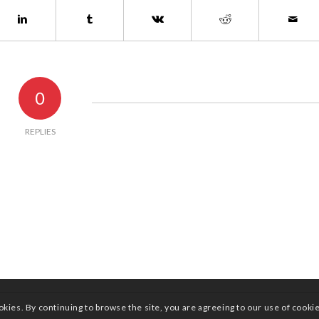
0
REPLIES
okies. By continuing to browse the site, you are agreeing to our use of cooki