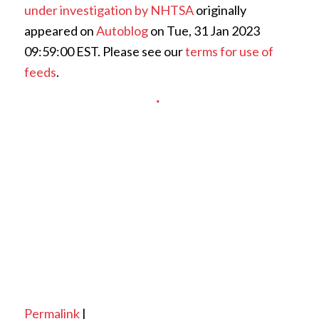
under investigation by NHTSA
originally
appeared on
Autoblog
on Tue, 31 Jan 2023
09:59:00 EST. Please see our
terms for use of
feeds
.
Permalink
|