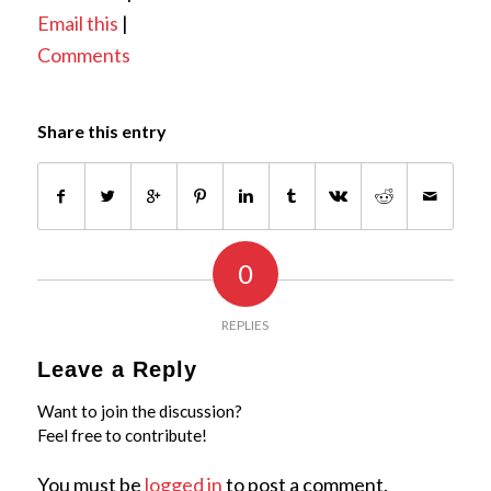
Email this
|
Comments
Share this entry
0
REPLIES
Leave a Reply
Want to join the discussion?
Feel free to contribute!
You must be
logged in
to post a comment.