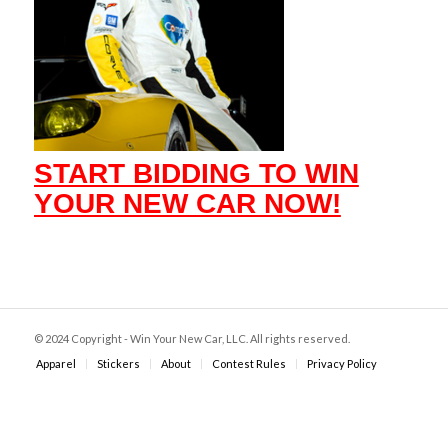
START BIDDING TO WIN
YOUR NEW CAR NOW!
© 2024 Copyright - Win Your New Car, LLC. All rights reserved.
Apparel
Stickers
About
Contest Rules
Privacy Policy