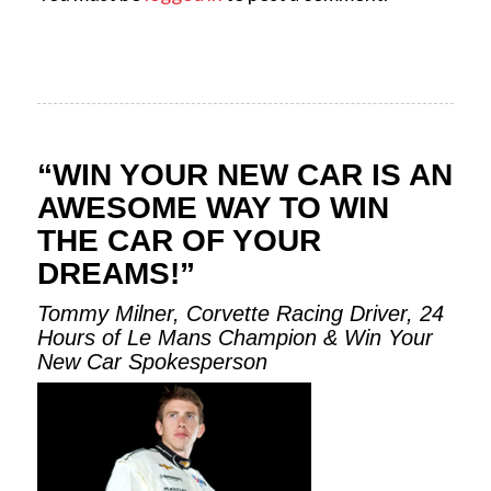
“WIN YOUR NEW CAR IS AN
AWESOME WAY TO WIN
THE CAR OF YOUR
DREAMS!”
Tommy Milner, Corvette Racing Driver, 24
Hours of Le Mans Champion & Win Your
New Car Spokesperson