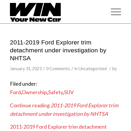
2011-2019 Ford Explorer trim
detachment under investigation by
NHTSA
/
/
/
January 31, 2023
0 Comments
in
Uncategorized
by
Filed under:
Ford
,
Ownership
,
Safety
,
SUV
Continue reading
2011-2019 Ford Explorer trim
detachment under investigation by NHTSA
2011-2019 Ford Explorer trim detachment