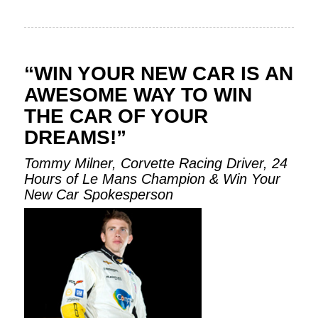
“WIN YOUR NEW CAR IS AN
AWESOME WAY TO WIN
THE CAR OF YOUR
DREAMS!”
Tommy Milner, Corvette Racing Driver, 24
Hours of Le Mans Champion & Win Your
New Car Spokesperson