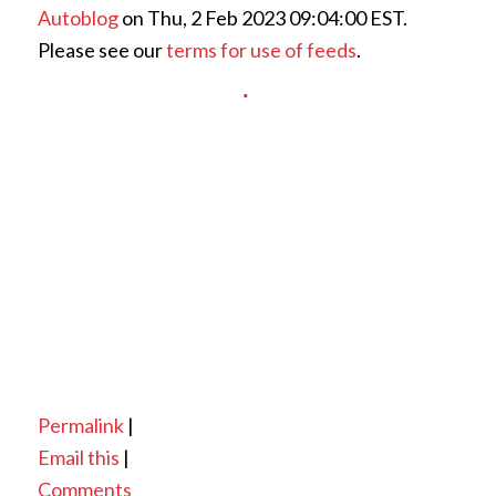
Autoblog
on Thu, 2 Feb 2023 09:04:00 EST.
Please see our
terms for use of feeds
.
Permalink
|
Email this
|
Comments