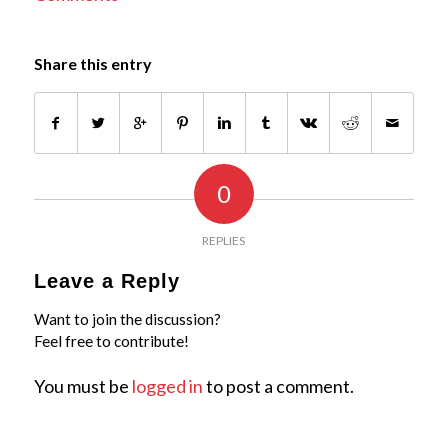
Share this entry
0
REPLIES
Leave a Reply
Want to join the discussion?
Feel free to contribute!
You must be
logged in
to post a comment.