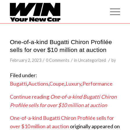
One-of-a-kind Bugatti Chiron Profilée
sells for over $10 million at auction
/
/
/
February 2, 2023
0 Comments
in
Uncategorized
by
Filed under:
Bugatti
,
Auctions
,
Coupe
,
Luxury
,
Performance
Continue reading
One-of-a-kind Bugatti Chiron
Profilée sells for over $10 million at auction
One-of-a-kind Bugatti Chiron Profilée sells for
over $10 million at auction
originally appeared on