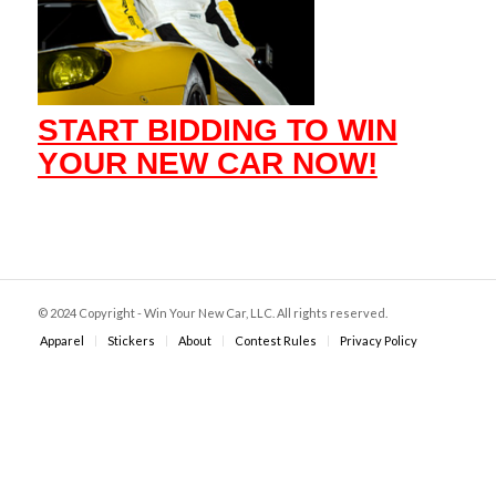
START BIDDING TO WIN
YOUR NEW CAR NOW!
© 2024 Copyright - Win Your New Car, LLC. All rights reserved.
Apparel
Stickers
About
Contest Rules
Privacy Policy