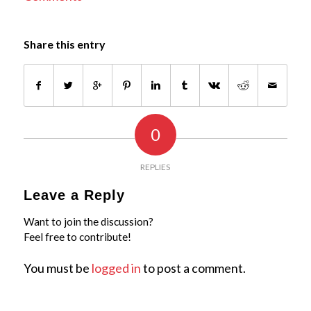
Share this entry
0
REPLIES
Leave a Reply
Want to join the discussion?
Feel free to contribute!
You must be
logged in
to post a comment.