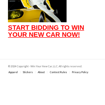
START BIDDING TO WIN
YOUR NEW CAR NOW!
© 2024 Copyright - Win Your New Car, LLC. All rights reserved.
Apparel
Stickers
About
Contest Rules
Privacy Policy