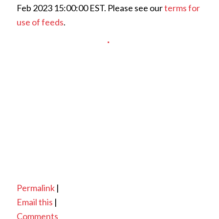
Feb 2023 15:00:00 EST. Please see our
terms for
use of feeds
.
Permalink
|
Email this
|
Comments