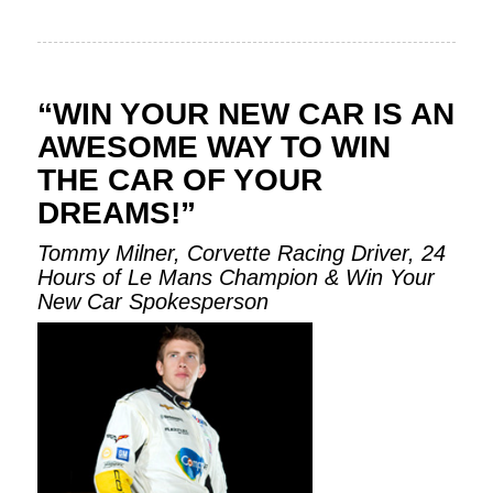
“WIN YOUR NEW CAR IS AN
AWESOME WAY TO WIN
THE CAR OF YOUR
DREAMS!”
Tommy Milner, Corvette Racing Driver, 24
Hours of Le Mans Champion & Win Your
New Car Spokesperson