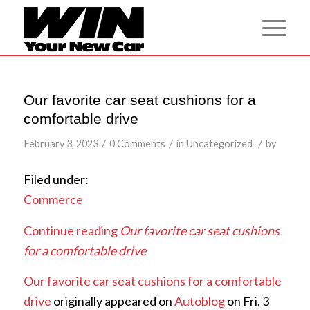
Our favorite car seat cushions for a
comfortable drive
/
/
/
February 3, 2023
0 Comments
in
Uncategorized
by
Filed under:
Commerce
Continue reading
Our favorite car seat cushions
for a comfortable drive
Our favorite car seat cushions for a comfortable
drive
originally appeared on
Autoblog
on Fri, 3