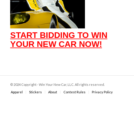
START BIDDING TO WIN
YOUR NEW CAR NOW!
© 2024 Copyright - Win Your New Car, LLC. All rights reserved.
Apparel
Stickers
About
Contest Rules
Privacy Policy