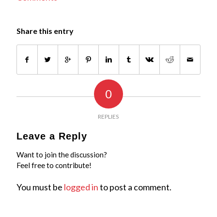
Share this entry
0
REPLIES
Leave a Reply
Want to join the discussion?
Feel free to contribute!
You must be
logged in
to post a comment.