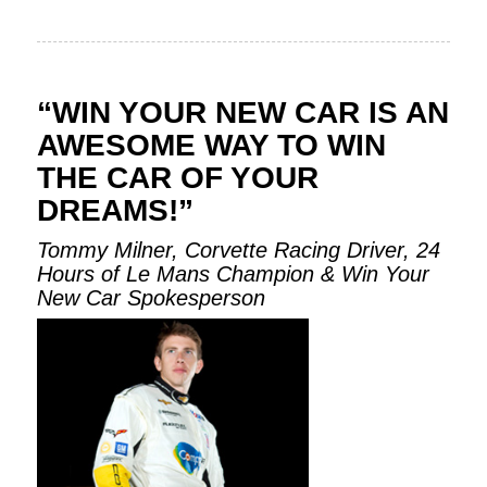
“WIN YOUR NEW CAR IS AN
AWESOME WAY TO WIN
THE CAR OF YOUR
DREAMS!”
Tommy Milner, Corvette Racing Driver, 24
Hours of Le Mans Champion & Win Your
New Car Spokesperson