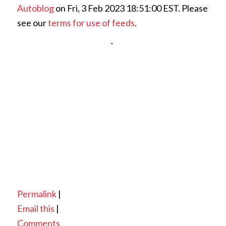
Autoblog
on Fri, 3 Feb 2023 18:51:00 EST. Please
see our
terms for use of feeds
.
Permalink
|
Email this
|
Comments