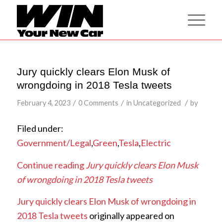
Jury quickly clears Elon Musk of
wrongdoing in 2018 Tesla tweets
/
/
/
February 4, 2023
0 Comments
in
Uncategorized
by
Filed under:
Government/Legal
,
Green
,
Tesla
,
Electric
Continue reading
Jury quickly clears Elon Musk
of wrongdoing in 2018 Tesla tweets
Jury quickly clears Elon Musk of wrongdoing in
2018 Tesla tweets
originally appeared on