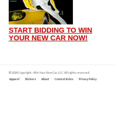
START BIDDING TO WIN
YOUR NEW CAR NOW!
© 2024 Copyright - Win Your New Car, LLC. All rights reserved.
Apparel
Stickers
About
Contest Rules
Privacy Policy