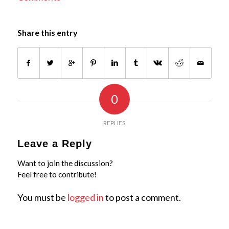
Share this entry
0
REPLIES
Leave a Reply
Want to join the discussion?
Feel free to contribute!
You must be
logged in
to post a comment.