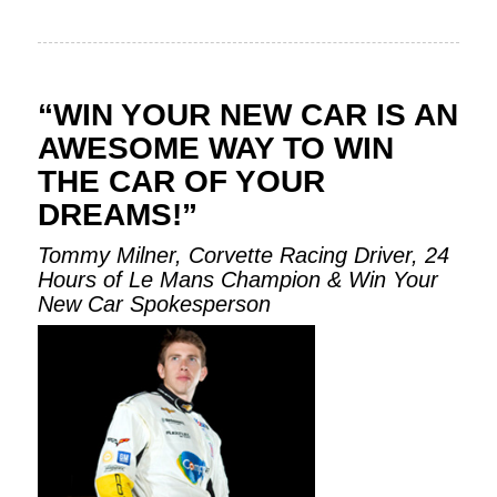
“WIN YOUR NEW CAR IS AN
AWESOME WAY TO WIN
THE CAR OF YOUR
DREAMS!”
Tommy Milner, Corvette Racing Driver, 24
Hours of Le Mans Champion & Win Your
New Car Spokesperson