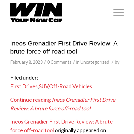
Ineos Grenadier First Drive Review: A
brute force off-road tool
/
/
/
February 8, 2023
0 Comments
in
Uncategorized
by
Filed under:
First Drives
,
SUV
,
Off-Road Vehicles
Continue reading
Ineos Grenadier First Drive
Review: A brute force off-road tool
Ineos Grenadier First Drive Review: A brute
force off-road tool
originally appeared on