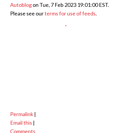
Autoblog
on Tue, 7 Feb 2023 19:01:00 EST.
Please see our
terms for use of feeds
.
Permalink
|
Email this
|
Comments