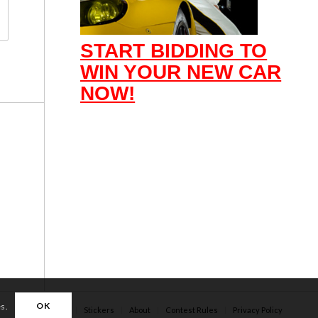
START BIDDING TO
WIN YOUR NEW CAR
NOW!
OK
es.
Apparel
Stickers
About
Contest Rules
Privacy Policy