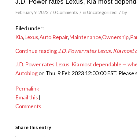
J.D. Power rates Lexus, Kia most depen
/
/
/
February 9, 2023
0 Comments
in
Uncategorized
by
Filed under:
Kia
,
Lexus
,
Auto Repair
,
Maintenance
,
Ownership
,
Pa
Continue reading
J.D. Power rates Lexus, Kia most
J.D. Power rates Lexus, Kia most dependable — whe
Autoblog
on Thu, 9 Feb 2023 12:00:00 EST. Please 
Permalink
|
Email this
|
Comments
Share this entry