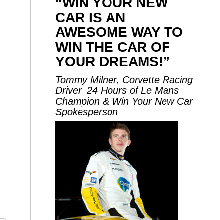
“WIN YOUR NEW
CAR IS AN
AWESOME WAY TO
WIN THE CAR OF
YOUR DREAMS!”
Tommy Milner, Corvette Racing
Driver, 24 Hours of Le Mans
Champion & Win Your New Car
Spokesperson