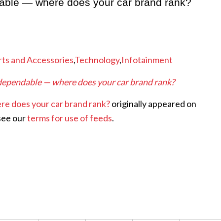
dable — where does your car brand rank?
rts and Accessories
,
Technology
,
Infotainment
 dependable — where does your car brand rank?
re does your car brand rank?
originally appeared on
see our
terms for use of feeds
.