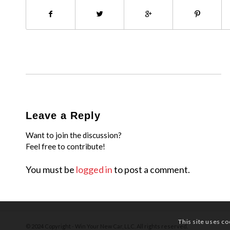
Leave a Reply
Want to join the discussion?
Feel free to contribute!
You must be
logged in
to post a comment.
This site uses co
© 2024 Copyright - Win Your New Car, LLC. All rights reserved.