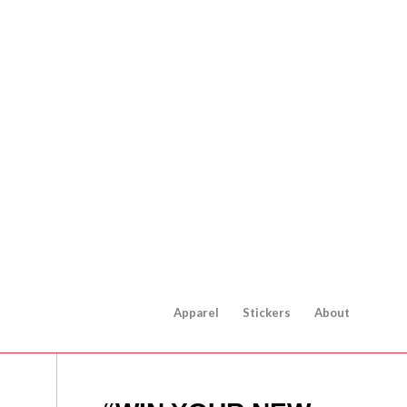
Apparel
Stickers
About