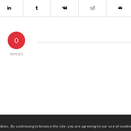
0
REPLIES
okies. By continuing to browse the site, you are agreeing to our use of cooki