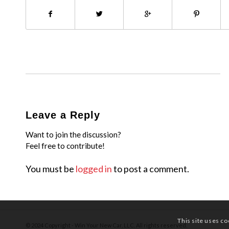
Leave a Reply
Want to join the discussion?
Feel free to contribute!
You must be
logged in
to post a comment.
This site uses co
© 2024 Copyright - Win Your New Car, LLC. All rights reserved.