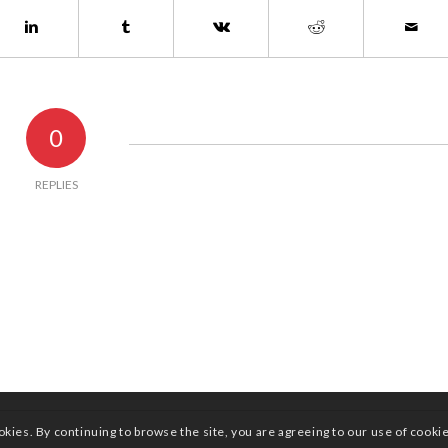
0
REPLIES
okies. By continuing to browse the site, you are agreeing to our use of cooki