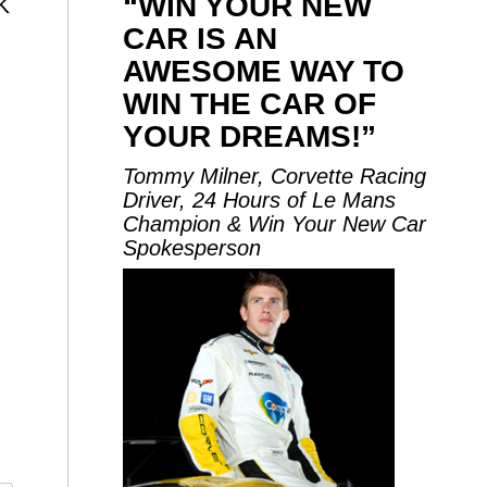
“WIN YOUR NEW
K
CAR IS AN
AWESOME WAY TO
WIN THE CAR OF
YOUR DREAMS!”
Tommy Milner, Corvette Racing
Driver, 24 Hours of Le Mans
Champion & Win Your New Car
Spokesperson