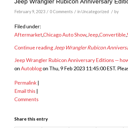
Jeep Wrangler Rubicon Anniversary Edit
/
/
/
February 9, 2023
0 Comments
in
Uncategorized
by
Filed under:
Aftermarket
,
Chicago Auto Show
,
Jeep
,
Convertible
,
Continue reading
Jeep Wrangler Rubicon Anniversa
Jeep Wrangler Rubicon Anniversary Editions — ho
on
Autoblog
on Thu, 9 Feb 2023 11:45:00 EST. Plea
Permalink
|
Email this
|
Comments
Share this entry