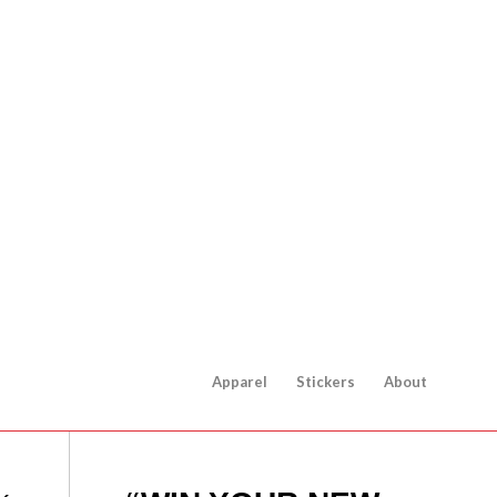
Apparel
Stickers
About