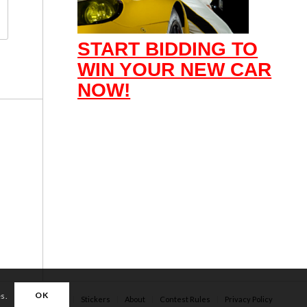
START BIDDING TO
WIN YOUR NEW CAR
NOW!
OK
es.
Apparel
Stickers
About
Contest Rules
Privacy Policy