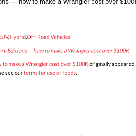
ions — how to make a Wrangler cost over $100
SUV
,
Hybrid
,
Off-Road Vehicles
ry Editions — how to make a Wrangler cost over $100K
w to make a Wrangler cost over $100K
originally appeared
se see our
terms for use of feeds
.