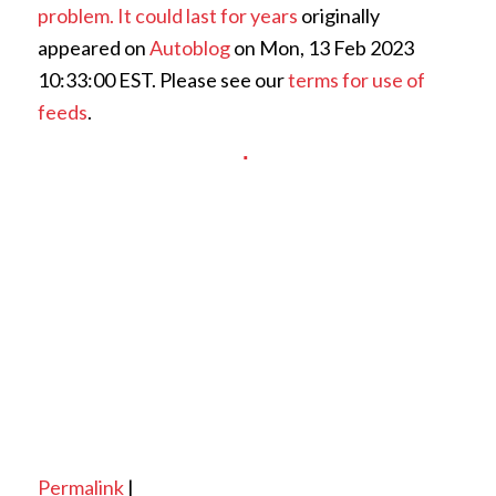
problem. It could last for years
originally
appeared on
Autoblog
on Mon, 13 Feb 2023
10:33:00 EST. Please see our
terms for use of
feeds
.
Permalink
|