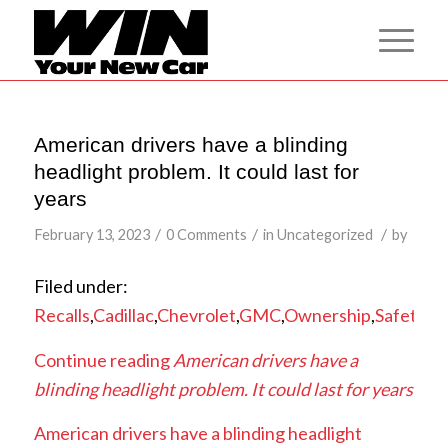
American drivers have a blinding
headlight problem. It could last for
years
/
/
/
February 13, 2023
0 Comments
in
Uncategorized
by
Filed under:
Recalls
,
Cadillac
,
Chevrolet
,
GMC
,
Ownership
,
Safety
,
Tr
Continue reading
American drivers have a
blinding headlight problem. It could last for years
American drivers have a blinding headlight