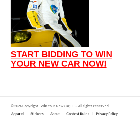
START BIDDING TO WIN
YOUR NEW CAR NOW!
© 2024 Copyright - Win Your New Car, LLC. All rights reserved.
Apparel
Stickers
About
Contest Rules
Privacy Policy