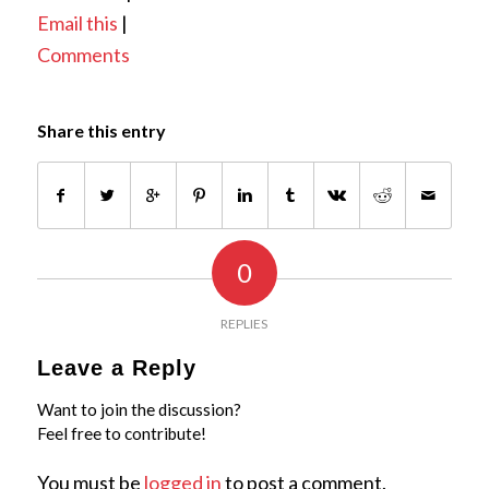
Email this
|
Comments
Share this entry
0
REPLIES
Leave a Reply
Want to join the discussion?
Feel free to contribute!
You must be
logged in
to post a comment.