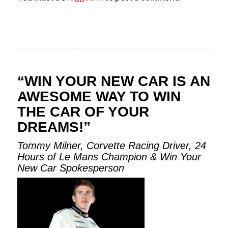
“WIN YOUR NEW CAR IS AN
AWESOME WAY TO WIN
THE CAR OF YOUR
DREAMS!”
Tommy Milner, Corvette Racing Driver, 24
Hours of Le Mans Champion & Win Your
New Car Spokesperson