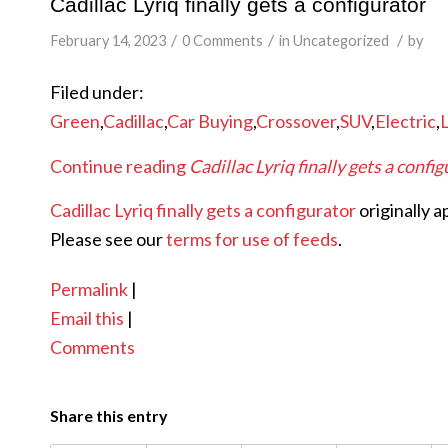
Cadillac Lyriq finally gets a configurator
/
/
/
February 14, 2023
0 Comments
in
Uncategorized
by
Filed under:
Green
,
Cadillac
,
Car Buying
,
Crossover
,
SUV
,
Electric
,
Continue reading
Cadillac Lyriq finally gets a confi
Cadillac Lyriq finally gets a configurator
originally 
Please see our
terms for use of feeds
.
Permalink
|
Email this
|
Comments
Share this entry