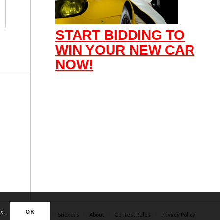
START BIDDING TO
WIN YOUR NEW CAR
NOW!
OK
es.
Apparel
Stickers
About
Contest Rules
Privacy Policy