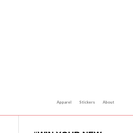
Apparel
Stickers
About