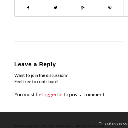
Leave a Reply
Want to join the discussion?
Feel free to contribute!
You must be
logged in
to post a comment.
This site uses co
© 2024 Copyright - Win Your New Car, LLC. All rights reserved.