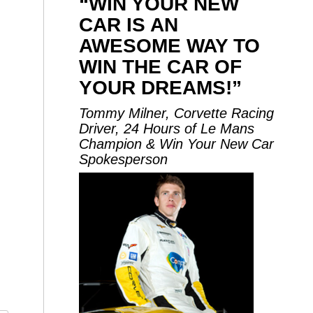
“WIN YOUR NEW
CAR IS AN
AWESOME WAY TO
WIN THE CAR OF
YOUR DREAMS!”
Tommy Milner, Corvette Racing
Driver, 24 Hours of Le Mans
Champion & Win Your New Car
Spokesperson