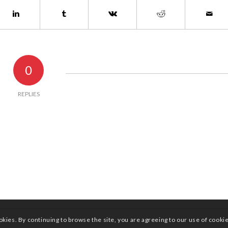
0
REPLIES
okies. By continuing to browse the site, you are agreeing to our use of cooki