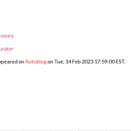
Luxury
gurator
appeared on
Autoblog
on Tue, 14 Feb 2023 17:59:00 EST.