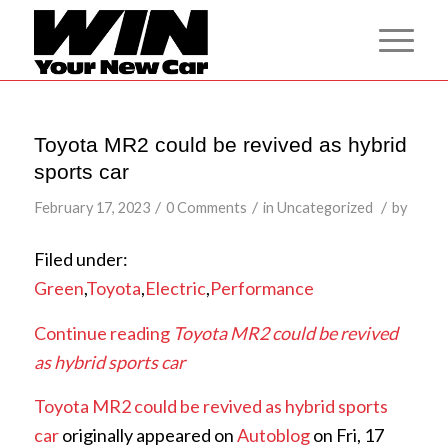
Toyota MR2 could be revived as hybrid
sports car
/
/
/
February 17, 2023
0 Comments
in
Uncategorized
by
Filed under:
Green
,
Toyota
,
Electric
,
Performance
Continue reading
Toyota MR2 could be revived
as hybrid sports car
Toyota MR2 could be revived as hybrid sports
car
originally appeared on
Autoblog
on Fri, 17