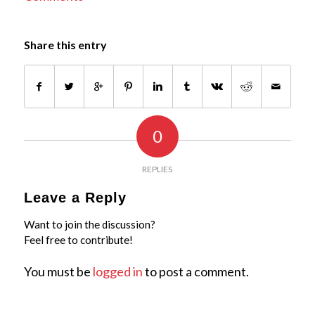
Share this entry
0
REPLIES
Leave a Reply
Want to join the discussion?
Feel free to contribute!
You must be
logged in
to post a comment.