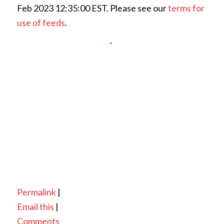
Feb 2023 12:35:00 EST. Please see our
terms for
use of feeds
.
Permalink
|
Email this
|
Comments