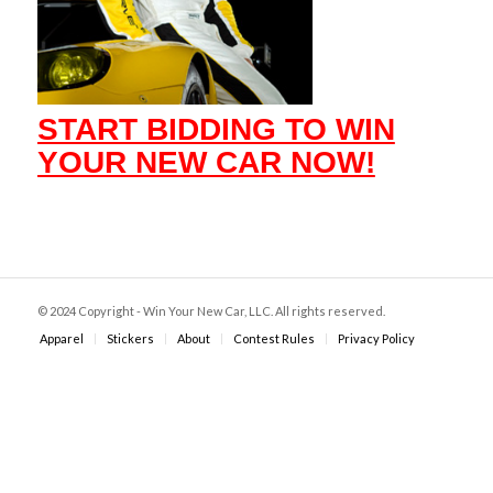
START BIDDING TO WIN
YOUR NEW CAR NOW!
© 2024 Copyright - Win Your New Car, LLC. All rights reserved.
Apparel
Stickers
About
Contest Rules
Privacy Policy