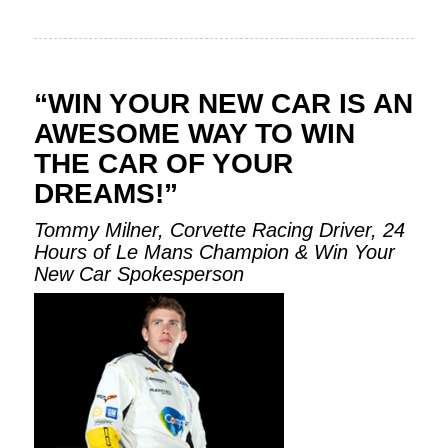
“WIN YOUR NEW CAR IS AN
AWESOME WAY TO WIN
THE CAR OF YOUR
DREAMS!”
Tommy Milner, Corvette Racing Driver, 24
Hours of Le Mans Champion & Win Your
New Car Spokesperson