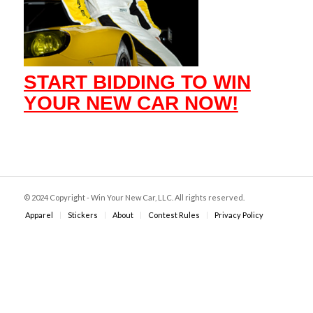
START BIDDING TO WIN
YOUR NEW CAR NOW!
© 2024 Copyright - Win Your New Car, LLC. All rights reserved.
Apparel
Stickers
About
Contest Rules
Privacy Policy