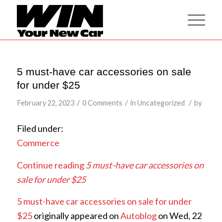
5 must-have car accessories on sale
for under $25
/
/
/
February 22, 2023
0 Comments
in
Uncategorized
by
Filed under:
Commerce
Continue reading
5 must-have car accessories on
sale for under $25
5 must-have car accessories on sale for under
$25
originally appeared on
Autoblog
on Wed, 22