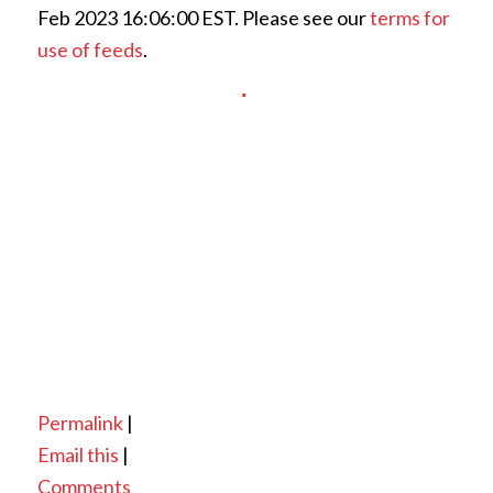
Feb 2023 16:06:00 EST. Please see our
terms for
use of feeds
.
Permalink
|
Email this
|
Comments