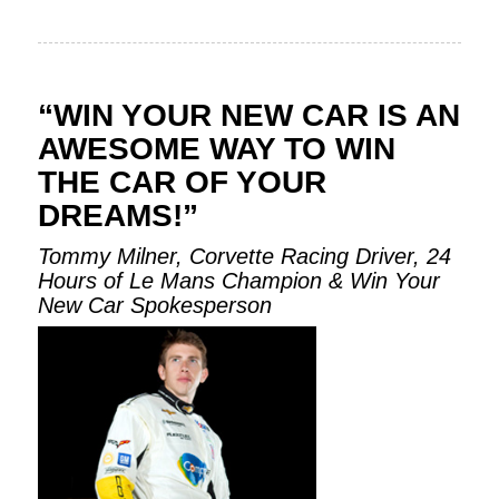
“WIN YOUR NEW CAR IS AN
AWESOME WAY TO WIN
THE CAR OF YOUR
DREAMS!”
Tommy Milner, Corvette Racing Driver, 24
Hours of Le Mans Champion & Win Your
New Car Spokesperson