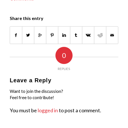
Share this entry
0
REPLIES
Leave a Reply
Want to join the discussion?
Feel free to contribute!
You must be
logged in
to post a comment.