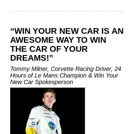
“WIN YOUR NEW CAR IS AN
AWESOME WAY TO WIN
THE CAR OF YOUR
DREAMS!”
Tommy Milner, Corvette Racing Driver, 24
Hours of Le Mans Champion & Win Your
New Car Spokesperson