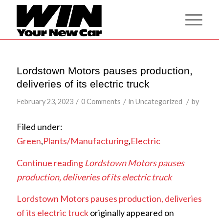
Lordstown Motors pauses production,
deliveries of its electric truck
/
/
/
February 23, 2023
0 Comments
in
Uncategorized
by
Filed under:
Green
,
Plants/Manufacturing
,
Electric
Continue reading
Lordstown Motors pauses
production, deliveries of its electric truck
Lordstown Motors pauses production, deliveries
of its electric truck
originally appeared on