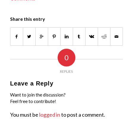
Share this entry
0
REPLIES
Leave a Reply
Want to join the discussion?
Feel free to contribute!
You must be
logged in
to post a comment.