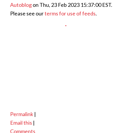
Autoblog
on Thu, 23 Feb 2023 15:37:00 EST.
Please see our
terms for use of feeds
.
Permalink
|
Email this
|
Comments