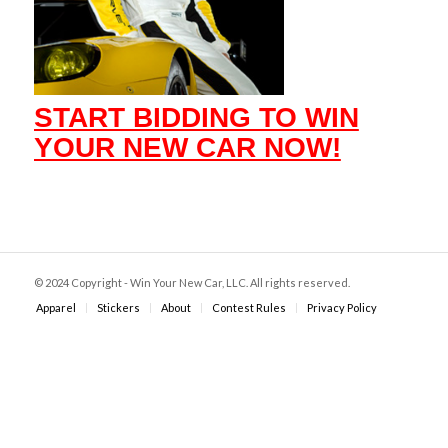
START BIDDING TO WIN
YOUR NEW CAR NOW!
© 2024 Copyright - Win Your New Car, LLC. All rights reserved.
Apparel
Stickers
About
Contest Rules
Privacy Policy