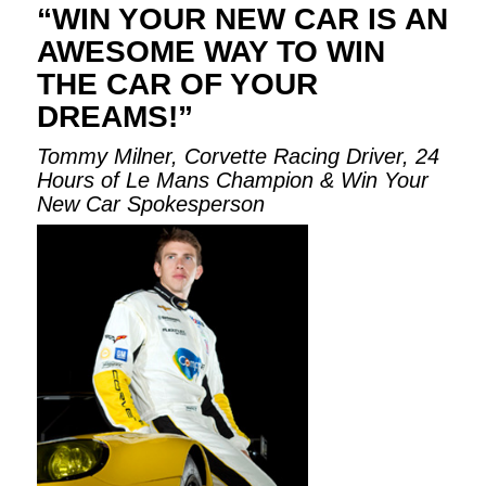
“WIN YOUR NEW CAR IS AN
AWESOME WAY TO WIN
THE CAR OF YOUR
DREAMS!”
Tommy Milner, Corvette Racing Driver, 24
Hours of Le Mans Champion & Win Your
New Car Spokesperson