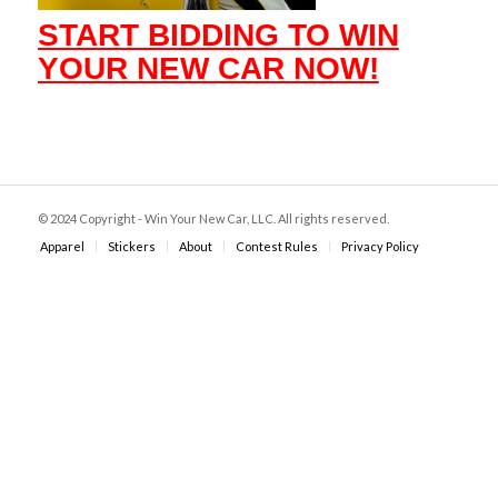
START BIDDING TO WIN
YOUR NEW CAR NOW!
© 2024 Copyright - Win Your New Car, LLC. All rights reserved.
Apparel
Stickers
About
Contest Rules
Privacy Policy