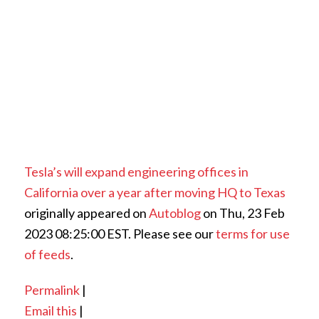
Tesla’s will expand engineering offices in
California over a year after moving HQ to Texas
originally appeared on
Autoblog
on Thu, 23 Feb
2023 08:25:00 EST. Please see our
terms for use
of feeds
.
Permalink
|
Email this
|