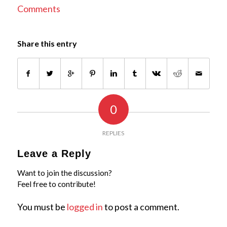
Comments
Share this entry
0
REPLIES
Leave a Reply
Want to join the discussion?
Feel free to contribute!
You must be
logged in
to post a comment.