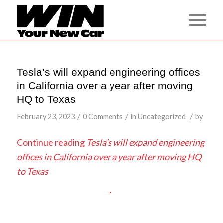
Tesla’s will expand engineering offices
in California over a year after moving
HQ to Texas
/
/
/
February 23, 2023
0 Comments
in
Uncategorized
by
Continue reading
Tesla’s will expand engineering
offices in California over a year after moving HQ
to Texas