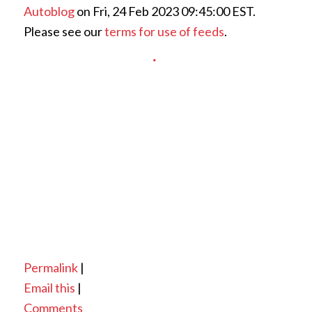
Autoblog
on Fri, 24 Feb 2023 09:45:00 EST.
Please see our
terms for use of feeds
.
Permalink
|
Email this
|
Comments