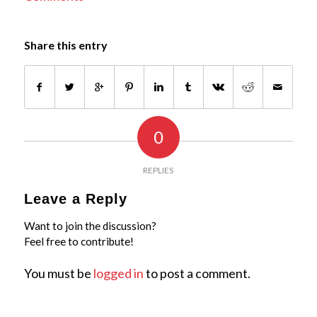
Share this entry
0
REPLIES
Leave a Reply
Want to join the discussion?
Feel free to contribute!
You must be
logged in
to post a comment.