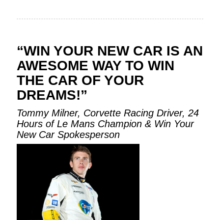
“WIN YOUR NEW CAR IS AN
AWESOME WAY TO WIN
THE CAR OF YOUR
DREAMS!”
Tommy Milner, Corvette Racing Driver, 24
Hours of Le Mans Champion & Win Your
New Car Spokesperson