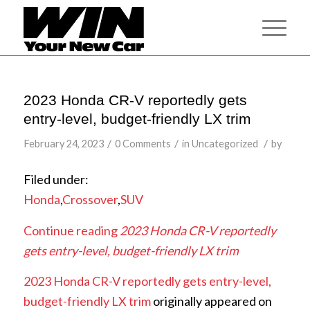
2023 Honda CR-V reportedly gets
entry-level, budget-friendly LX trim
/
/
/
February 24, 2023
0 Comments
in
Uncategorized
by
Filed under:
Honda
,
Crossover
,
SUV
Continue reading
2023 Honda CR-V reportedly
gets entry-level, budget-friendly LX trim
2023 Honda CR-V reportedly gets entry-level,
budget-friendly LX trim
originally appeared on