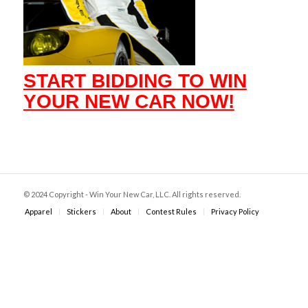
START BIDDING TO WIN
YOUR NEW CAR NOW!
© 2024 Copyright - Win Your New Car, LLC. All rights reserved.
Apparel
Stickers
About
Contest Rules
Privacy Policy