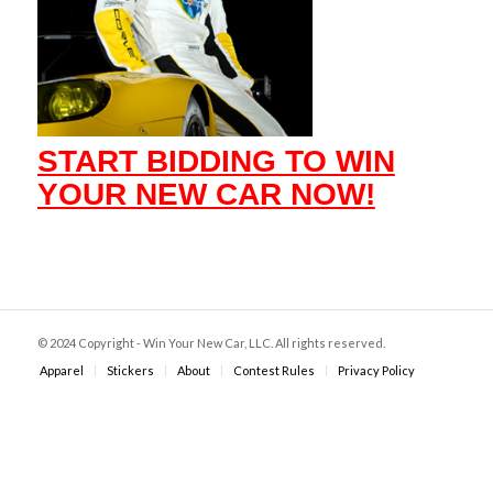
START BIDDING TO WIN
YOUR NEW CAR NOW!
© 2024 Copyright - Win Your New Car, LLC. All rights reserved.
Apparel
Stickers
About
Contest Rules
Privacy Policy