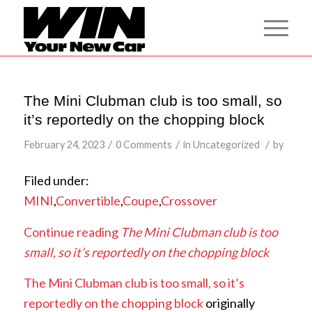
The Mini Clubman club is too small, so
it’s reportedly on the chopping block
/
/
/
February 24, 2023
0 Comments
in
Uncategorized
by
Filed under:
MINI
,
Convertible
,
Coupe
,
Crossover
Continue reading
The Mini Clubman club is too
small, so it’s reportedly on the chopping block
The Mini Clubman club is too small, so it’s
reportedly on the chopping block
originally