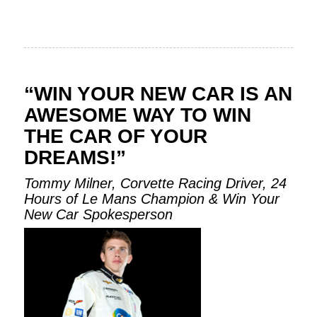
“WIN YOUR NEW CAR IS AN
AWESOME WAY TO WIN
THE CAR OF YOUR
DREAMS!”
Tommy Milner, Corvette Racing Driver, 24
Hours of Le Mans Champion & Win Your
New Car Spokesperson