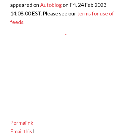
appeared on
Autoblog
on Fri, 24 Feb 2023
14:08:00 EST. Please see our
terms for use of
feeds
.
Permalink
|
Email this
|