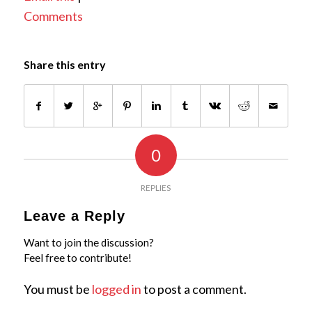
Comments
Share this entry
0
REPLIES
Leave a Reply
Want to join the discussion?
Feel free to contribute!
You must be
logged in
to post a comment.