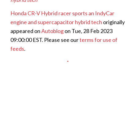
Honda CR-V Hybrid racer sports an IndyCar
engine and supercapacitor hybrid tech
originally
appeared on
Autoblog
on Tue, 28 Feb 2023
09:00:00 EST. Please see our
terms for use of
feeds
.