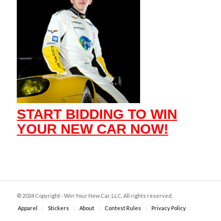
START BIDDING TO WIN
YOUR NEW CAR NOW!
© 2024 Copyright - Win Your New Car, LLC. All rights reserved.
Apparel
Stickers
About
Contest Rules
Privacy Policy