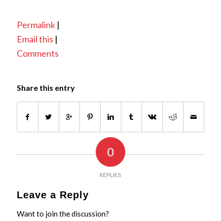
Permalink
|
Email this
|
Comments
Share this entry
0
REPLIES
Leave a Reply
Want to join the discussion?