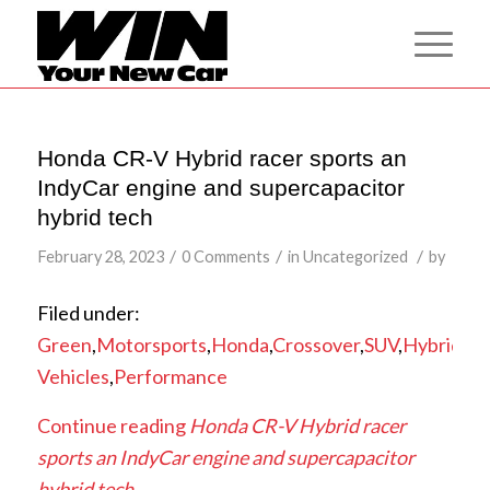
Honda CR-V Hybrid racer sports an
IndyCar engine and supercapacitor
hybrid tech
/
/
/
February 28, 2023
0 Comments
in
Uncategorized
by
Filed under:
Green
,
Motorsports
,
Honda
,
Crossover
,
SUV
,
Hybrid
,
Ra
Vehicles
,
Performance
Continue reading
Honda CR-V Hybrid racer
sports an IndyCar engine and supercapacitor
hybrid tech