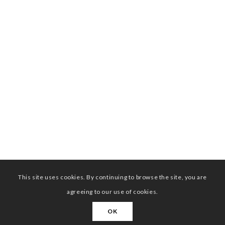
This site uses cookies. By continuing to browse the site, you are
agreeing to our use of cookies.
OK