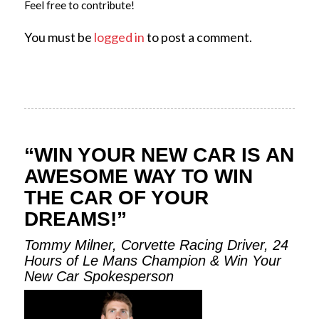
Feel free to contribute!
You must be
logged in
to post a comment.
“WIN YOUR NEW CAR IS AN
AWESOME WAY TO WIN
THE CAR OF YOUR
DREAMS!”
Tommy Milner, Corvette Racing Driver, 24
Hours of Le Mans Champion & Win Your
New Car Spokesperson