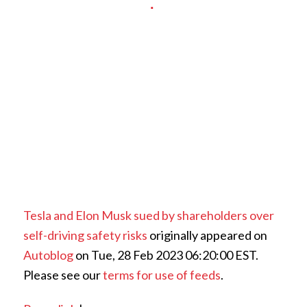
Tesla and Elon Musk sued by shareholders over
self-driving safety risks
originally appeared on
Autoblog
on Tue, 28 Feb 2023 06:20:00 EST.
Please see our
terms for use of feeds
.