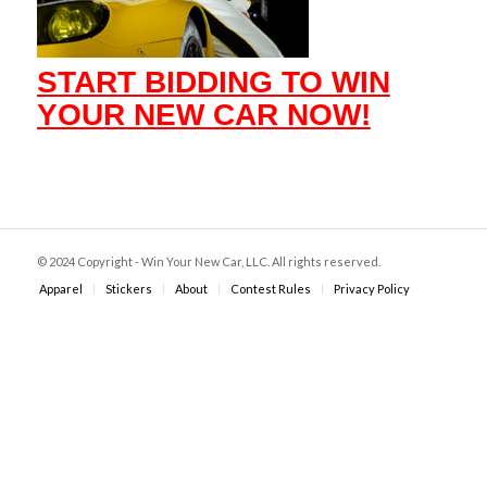
START BIDDING TO WIN
YOUR NEW CAR NOW!
© 2024 Copyright - Win Your New Car, LLC. All rights reserved.
Apparel
Stickers
About
Contest Rules
Privacy Policy