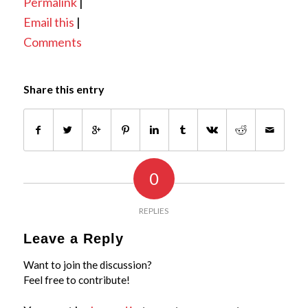
Permalink
|
Email this
|
Comments
Share this entry
0
REPLIES
Leave a Reply
Want to join the discussion?
Feel free to contribute!