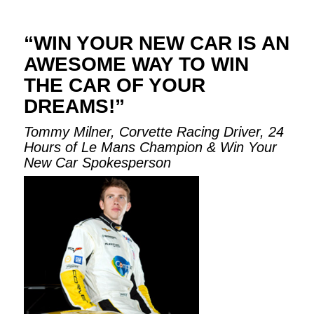
“WIN YOUR NEW CAR IS AN
AWESOME WAY TO WIN
THE CAR OF YOUR
DREAMS!”
Tommy Milner, Corvette Racing Driver, 24
Hours of Le Mans Champion & Win Your
New Car Spokesperson