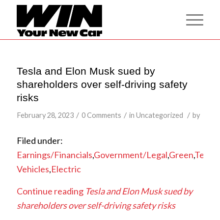
Tesla and Elon Musk sued by
shareholders over self-driving safety
risks
/
/
/
February 28, 2023
0 Comments
in
Uncategorized
by
Filed under:
Earnings/Financials
,
Government/Legal
,
Green
,
Tesla
,
Vehicles
,
Electric
Continue reading
Tesla and Elon Musk sued by
shareholders over self-driving safety risks