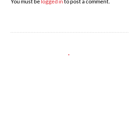
You must be
logged in
to post a comment.