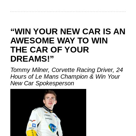
“WIN YOUR NEW CAR IS AN
AWESOME WAY TO WIN
THE CAR OF YOUR
DREAMS!”
Tommy Milner, Corvette Racing Driver, 24
Hours of Le Mans Champion & Win Your
New Car Spokesperson