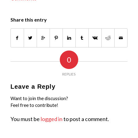
Share this entry
0
REPLIES
Leave a Reply
Want to join the discussion?
Feel free to contribute!
You must be
logged in
to post a comment.