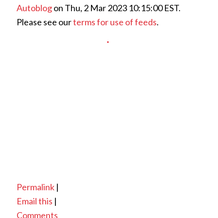
Autoblog
on Thu, 2 Mar 2023 10:15:00 EST.
Please see our
terms for use of feeds
.
Permalink
|
Email this
|
Comments