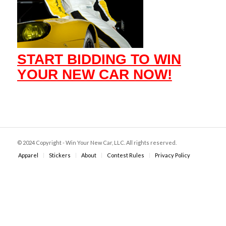
START BIDDING TO WIN
YOUR NEW CAR NOW!
© 2024 Copyright - Win Your New Car, LLC. All rights reserved.
Apparel
Stickers
About
Contest Rules
Privacy Policy