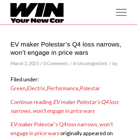
EV maker Polestar’s Q4 loss narrows,
won’t engage in price wars
/
/
/
March 2, 2023
0 Comments
in
Uncategorized
by
Filed under:
Green
,
Electric
,
Performance
,
Polestar
Continue reading
EV maker Polestar’s Q4 loss
narrows, won’t engage in price wars
EV maker Polestar’s Q4 loss narrows, won’t
engage in price wars
originally appeared on