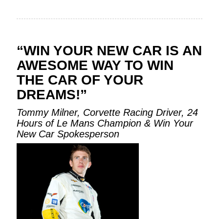
“WIN YOUR NEW CAR IS AN
AWESOME WAY TO WIN
THE CAR OF YOUR
DREAMS!”
Tommy Milner, Corvette Racing Driver, 24
Hours of Le Mans Champion & Win Your
New Car Spokesperson