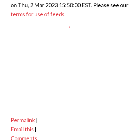
on Thu, 2 Mar 2023 15:50:00 EST. Please see our
terms for use of feeds
.
Permalink
|
Email this
|
Comments