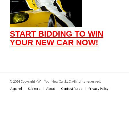
START BIDDING TO WIN
YOUR NEW CAR NOW!
© 2024 Copyright - Win Your New Car, LLC. All rights reserved.
Apparel
Stickers
About
Contest Rules
Privacy Policy