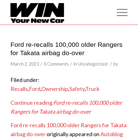
Ford re-recalls 100,000 older Rangers
for Takata airbag do-over
/
/
/
March 2, 2023
0 Comments
in
Uncategorized
by
Filed under:
Recalls
,
Ford
,
Ownership
,
Safety
,
Truck
Continue reading
Ford re-recalls 100,000 older
Rangers for Takata airbag do-over
Ford re-recalls 100,000 older Rangers for Takata
airbag do-over
originally appeared on
Autoblog