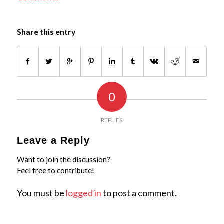
Share this entry
0
REPLIES
Leave a Reply
Want to join the discussion?
Feel free to contribute!
You must be
logged in
to post a comment.