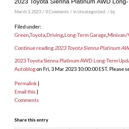
2023 Toyota Sienna Platinum AWD Long-Te
/
/
/
March 3, 2023
0 Comments
in
Uncategorized
by
Filed under:
Green
,
Toyota
,
Driving
,
Long-Term Garage
,
Minivan/
Continue reading
2023 Toyota Sienna Platinum AWD
2023 Toyota Sienna Platinum AWD Long-Term Update
Autoblog
on Fri, 3 Mar 2023 10:00:00 EST. Please s
Permalink
|
Email this
|
Comments
Share this entry