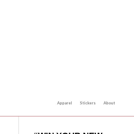
Apparel
Stickers
About