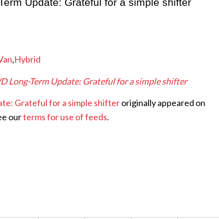
rm Update: Grateful for a simple shifter
Van
,
Hybrid
 Long-Term Update: Grateful for a simple shifter
: Grateful for a simple shifter
originally appeared on
ee our
terms for use of feeds
.