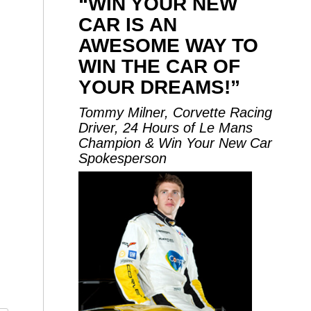
“WIN YOUR NEW
CAR IS AN
AWESOME WAY TO
WIN THE CAR OF
YOUR DREAMS!”
Tommy Milner, Corvette Racing
Driver, 24 Hours of Le Mans
Champion & Win Your New Car
Spokesperson