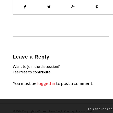
Leave a Reply
Want to join the discussion?
Feel free to contribute!
You must be
logged in
to post a comment.
This site uses co
© 2024 Copyright - Win Your New Car, LLC. All rights reserved.