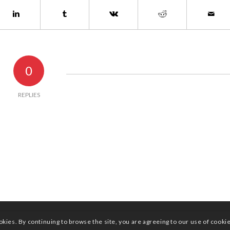
0
REPLIES
okies. By continuing to browse the site, you are agreeing to our use of cooki