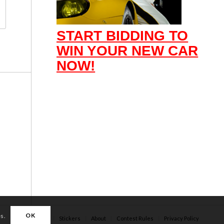
START BIDDING TO
WIN YOUR NEW CAR
NOW!
OK
es.
Apparel
Stickers
About
Contest Rules
Privacy Policy