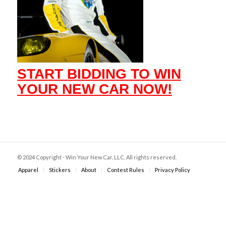
START BIDDING TO WIN
YOUR NEW CAR NOW!
© 2024 Copyright - Win Your New Car, LLC. All rights reserved.
Apparel
Stickers
About
Contest Rules
Privacy Policy