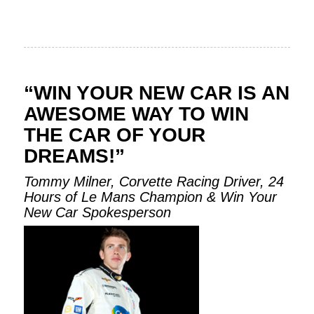
“WIN YOUR NEW CAR IS AN
AWESOME WAY TO WIN
THE CAR OF YOUR
DREAMS!”
Tommy Milner, Corvette Racing Driver, 24
Hours of Le Mans Champion & Win Your
New Car Spokesperson