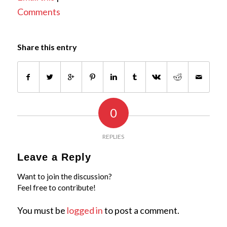
Comments
Share this entry
0
REPLIES
Leave a Reply
Want to join the discussion?
Feel free to contribute!
You must be
logged in
to post a comment.