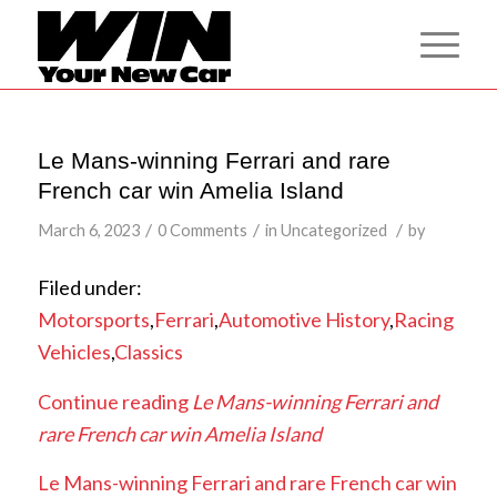
Le Mans-winning Ferrari and rare
French car win Amelia Island
/
/
/
March 6, 2023
0 Comments
in
Uncategorized
by
Filed under:
Motorsports
,
Ferrari
,
Automotive History
,
Racing
Vehicles
,
Classics
Continue reading
Le Mans-winning Ferrari and
rare French car win Amelia Island
Le Mans-winning Ferrari and rare French car win