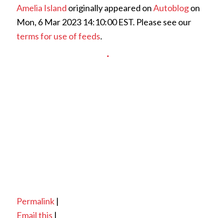
Amelia Island
originally appeared on
Autoblog
on
Mon, 6 Mar 2023 14:10:00 EST. Please see our
terms for use of feeds
.
Permalink
|
Email this
|