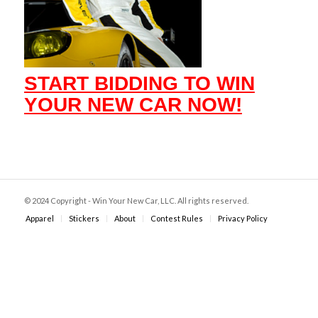
START BIDDING TO WIN
YOUR NEW CAR NOW!
© 2024 Copyright - Win Your New Car, LLC. All rights reserved.
Apparel
Stickers
About
Contest Rules
Privacy Policy