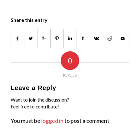
Share this entry
0
REPLIES
Leave a Reply
Want to join the discussion?
Feel free to contribute!
You must be
logged in
to post a comment.