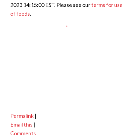
2023 14:15:00 EST. Please see our
terms for use
of feeds
.
Permalink
|
Email this
|
Comments