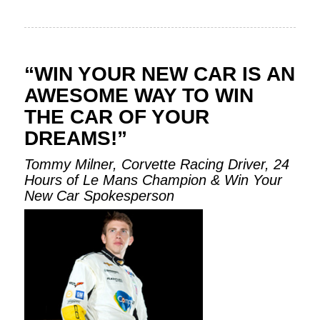
“WIN YOUR NEW CAR IS AN
AWESOME WAY TO WIN
THE CAR OF YOUR
DREAMS!”
Tommy Milner, Corvette Racing Driver, 24
Hours of Le Mans Champion & Win Your
New Car Spokesperson