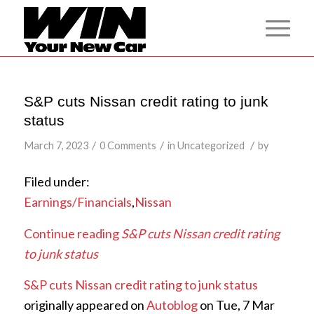
S&P cuts Nissan credit rating to junk
status
/
/
/
March 7, 2023
0 Comments
in
Uncategorized
by
Filed under:
Earnings/Financials
,
Nissan
Continue reading
S&P cuts Nissan credit rating
to junk status
S&P cuts Nissan credit rating to junk status
originally appeared on
Autoblog
on Tue, 7 Mar