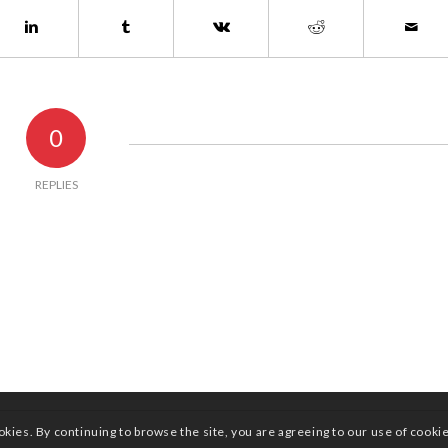
0
REPLIES
okies. By continuing to browse the site, you are agreeing to our use of cooki