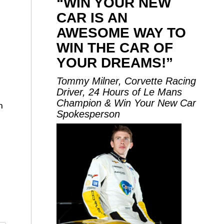
“WIN YOUR NEW
CAR IS AN
AWESOME WAY TO
WIN THE CAR OF
YOUR DREAMS!”
Tommy Milner, Corvette Racing
Driver, 24 Hours of Le Mans
Champion & Win Your New Car
n
Spokesperson