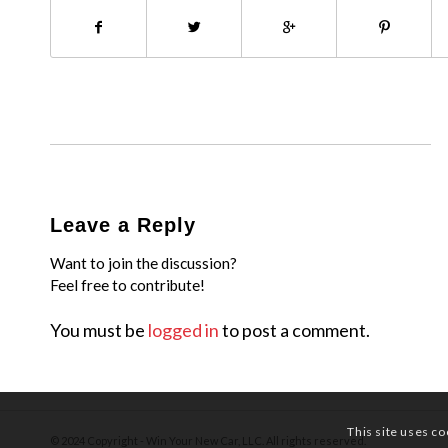
Leave a Reply
Want to join the discussion?
Feel free to contribute!
You must be
logged in
to post a comment.
This site uses co
© 2024 Copyright - Win Your New Car, LLC. All rights reserved.