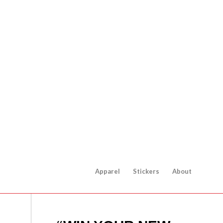
Apparel
Stickers
About