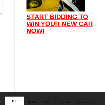
START BIDDING TO
WIN YOUR NEW CAR
NOW!
OK
es.
Apparel
Stickers
About
Contest Rules
Privacy Policy