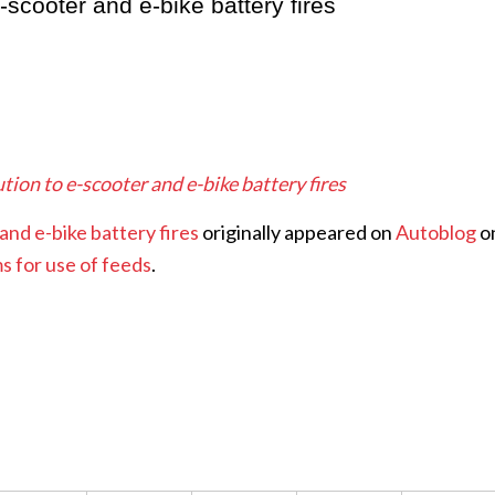
e-scooter and e-bike battery fires
ution to e-scooter and e-bike battery fires
and e-bike battery fires
originally appeared on
Autoblog
o
s for use of feeds
.