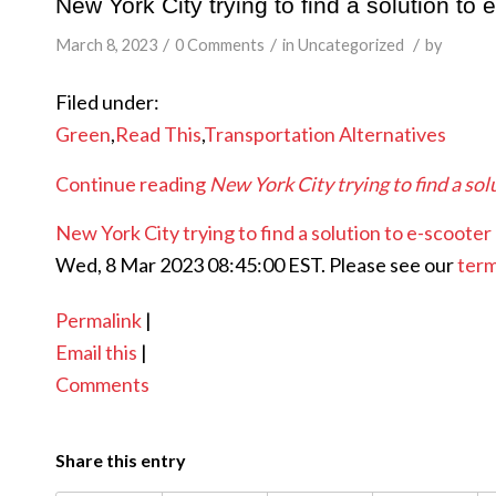
New York City trying to find a solution to 
/
/
/
March 8, 2023
0 Comments
in
Uncategorized
by
Filed under:
Green
,
Read This
,
Transportation Alternatives
Continue reading
New York City trying to find a sol
New York City trying to find a solution to e-scooter 
Wed, 8 Mar 2023 08:45:00 EST. Please see our
term
Permalink
|
Email this
|
Comments
Share this entry