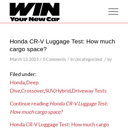
Honda CR-V Luggage Test: How much
cargo space?
/
/
/
March 13, 2023
0 Comments
in
Uncategorized
by
Filed under:
Honda
,
Deep
Dive
,
Crossover
,
SUV
,
Hybrid
,
Driveway Tests
Continue reading
Honda CR-V Luggage Test:
How much cargo space?
Honda CR-V Luggage Test: How much cargo