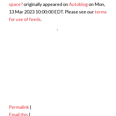
space?
originally appeared on
Autoblog
on Mon,
13 Mar 2023 10:00:00 EDT. Please see our
terms
for use of feeds
.
Permalink
|
Email this
|