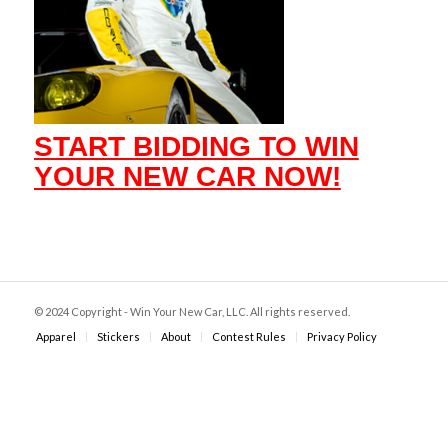
START BIDDING TO WIN
YOUR NEW CAR NOW!
© 2024 Copyright - Win Your New Car, LLC. All rights reserved.
Apparel
Stickers
About
Contest Rules
Privacy Policy