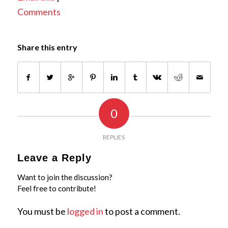
Comments
Share this entry
0
REPLIES
Leave a Reply
Want to join the discussion?
Feel free to contribute!
You must be
logged in
to post a comment.