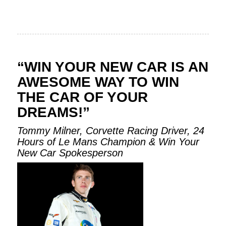
“WIN YOUR NEW CAR IS AN
AWESOME WAY TO WIN
THE CAR OF YOUR
DREAMS!”
Tommy Milner, Corvette Racing Driver, 24
Hours of Le Mans Champion & Win Your
New Car Spokesperson