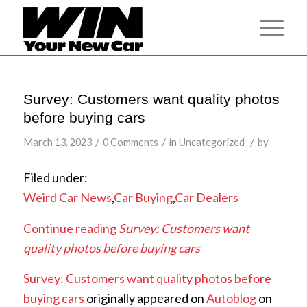
Survey: Customers want quality photos
before buying cars
/
/
/
March 13, 2023
0 Comments
in
Uncategorized
by
Filed under:
Weird Car News
,
Car Buying
,
Car Dealers
Continue reading
Survey: Customers want
quality photos before buying cars
Survey: Customers want quality photos before
buying cars
originally appeared on
Autoblog
on