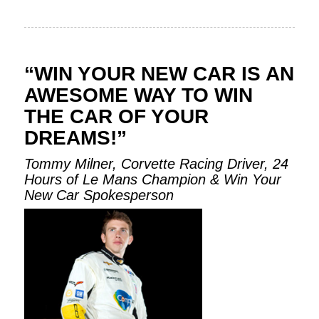
“WIN YOUR NEW CAR IS AN
AWESOME WAY TO WIN
THE CAR OF YOUR
DREAMS!”
Tommy Milner, Corvette Racing Driver, 24
Hours of Le Mans Champion & Win Your
New Car Spokesperson