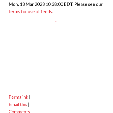
Mon, 13 Mar 2023 10:38:00 EDT. Please see our
terms for use of feeds
.
Permalink
|
Email this
|
Comments