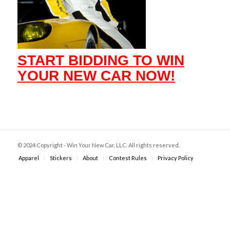
START BIDDING TO WIN
YOUR NEW CAR NOW!
© 2024 Copyright - Win Your New Car, LLC. All rights reserved.
Apparel
Stickers
About
Contest Rules
Privacy Policy