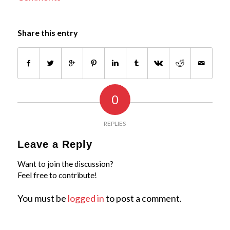
Share this entry
0
REPLIES
Leave a Reply
Want to join the discussion?
Feel free to contribute!
You must be
logged in
to post a comment.