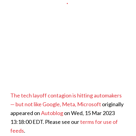
The tech layoff contagion is hitting automakers
— but not like Google, Meta, Microsoft
originally
appeared on
Autoblog
on Wed, 15 Mar 2023
13:18:00 EDT. Please see our
terms for use of
feeds
.