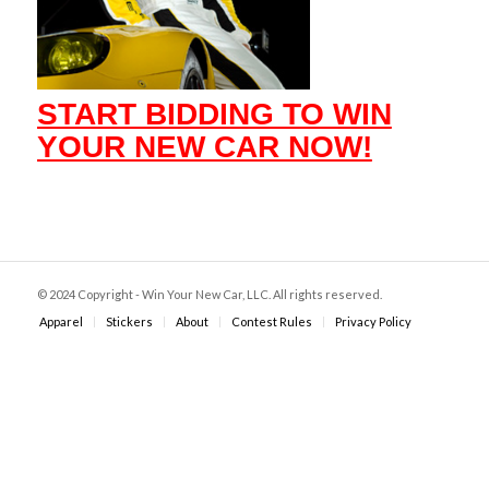
START BIDDING TO WIN
YOUR NEW CAR NOW!
© 2024 Copyright - Win Your New Car, LLC. All rights reserved.
Apparel
Stickers
About
Contest Rules
Privacy Policy