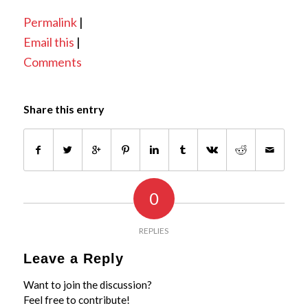
Permalink
|
Email this
|
Comments
Share this entry
0
REPLIES
Leave a Reply
Want to join the discussion?
Feel free to contribute!