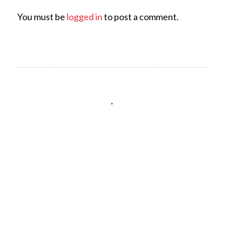
You must be
logged in
to post a comment.