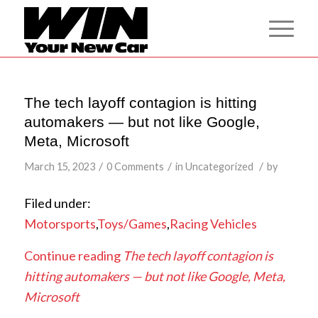
The tech layoff contagion is hitting
automakers — but not like Google,
Meta, Microsoft
/
/
/
March 15, 2023
0 Comments
in
Uncategorized
by
Filed under:
Motorsports
,
Toys/Games
,
Racing Vehicles
Continue reading
The tech layoff contagion is
hitting automakers — but not like Google, Meta,
Microsoft