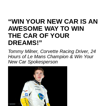
“WIN YOUR NEW CAR IS AN
AWESOME WAY TO WIN
THE CAR OF YOUR
DREAMS!”
Tommy Milner, Corvette Racing Driver, 24
Hours of Le Mans Champion & Win Your
New Car Spokesperson