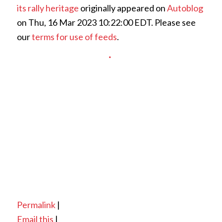
its rally heritage
originally appeared on
Autoblog
on Thu, 16 Mar 2023 10:22:00 EDT. Please see
our
terms for use of feeds
.
Permalink
|
Email this
|