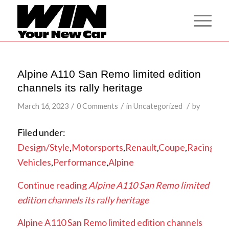
Alpine A110 San Remo limited edition
channels its rally heritage
/
/
/
March 16, 2023
0 Comments
in
Uncategorized
by
Filed under:
Design/Style
,
Motorsports
,
Renault
,
Coupe
,
Racing
Vehicles
,
Performance
,
Alpine
Continue reading
Alpine A110 San Remo limited
edition channels its rally heritage
Alpine A110 San Remo limited edition channels