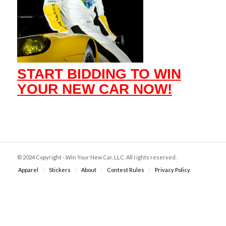
START BIDDING TO WIN
YOUR NEW CAR NOW!
© 2024 Copyright - Win Your New Car, LLC. All rights reserved.
Apparel
Stickers
About
Contest Rules
Privacy Policy