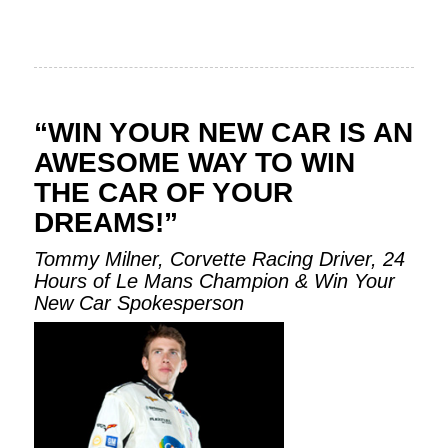
“WIN YOUR NEW CAR IS AN
AWESOME WAY TO WIN
THE CAR OF YOUR
DREAMS!”
Tommy Milner, Corvette Racing Driver, 24
Hours of Le Mans Champion & Win Your
New Car Spokesperson