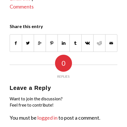
Comments
Share this entry
0
REPLIES
Leave a Reply
Want to join the discussion?
Feel free to contribute!
You must be
logged in
to post a comment.