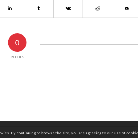
0
REPLIES
okies. By continuing to browse the site, you are agreeing to our use of cooki