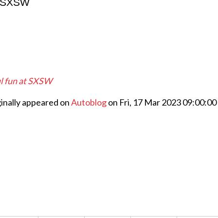
at SXSW
ul fun at SXSW
ginally appeared on
Autoblog
on Fri, 17 Mar 2023 09:00:00