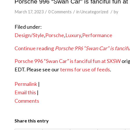
Porsche 996 “Swan Car” is fanciful fun 
/
/
/
March 17, 2023
0 Comments
in
Uncategorized
by
Filed under:
Design/Style
,
Porsche
,
Luxury
,
Performance
Continue reading
Porsche 996 “Swan Car” is fancif
Porsche 996 “Swan Car” is fanciful fun at SXSW
ori
EDT. Please see our
terms for use of feeds
.
Permalink
|
Email this
|
Comments
Share this entry