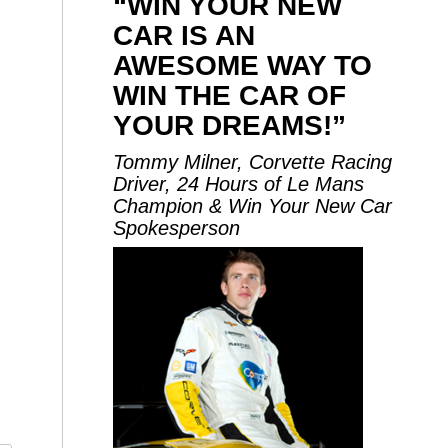
“WIN YOUR NEW
CAR IS AN
AWESOME WAY TO
WIN THE CAR OF
YOUR DREAMS!”
Tommy Milner, Corvette Racing
Driver, 24 Hours of Le Mans
Champion & Win Your New Car
Spokesperson