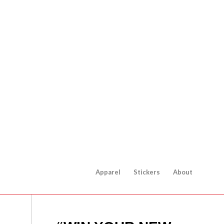
Apparel
Stickers
About