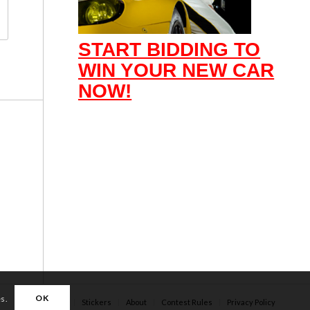
START BIDDING TO
WIN YOUR NEW CAR
NOW!
OK
es.
Apparel
Stickers
About
Contest Rules
Privacy Policy