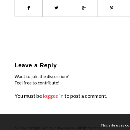
Leave a Reply
Want to join the discussion?
Feel free to contribute!
You must be
logged in
to post a comment.
This site uses co
© 2024 Copyright - Win Your New Car, LLC. All rights reserved.