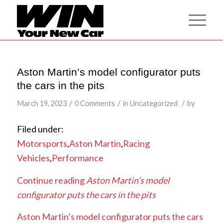
Aston Martin’s model configurator puts
the cars in the pits
/
/
/
March 19, 2023
0 Comments
in
Uncategorized
by
Filed under:
Motorsports
,
Aston Martin
,
Racing
Vehicles
,
Performance
Continue reading
Aston Martin’s model
configurator puts the cars in the pits
Aston Martin’s model configurator puts the cars