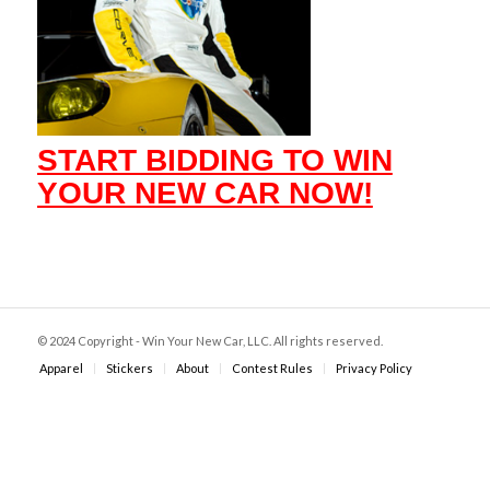
START BIDDING TO WIN
YOUR NEW CAR NOW!
© 2024 Copyright - Win Your New Car, LLC. All rights reserved.
Apparel
Stickers
About
Contest Rules
Privacy Policy