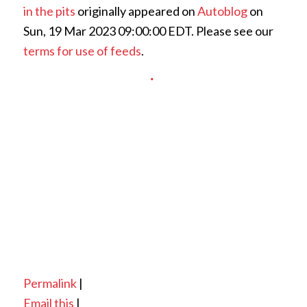
in the pits
originally appeared on
Autoblog
on
Sun, 19 Mar 2023 09:00:00 EDT. Please see our
terms for use of feeds
.
Permalink
|
Email this
|