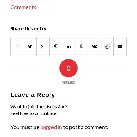
Comments
Share this entry
0
REPLIES
Leave a Reply
Want to join the discussion?
Feel free to contribute!
You must be
logged in
to post a comment.