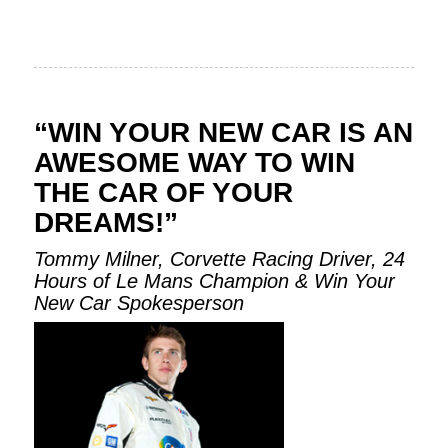
“WIN YOUR NEW CAR IS AN
AWESOME WAY TO WIN
THE CAR OF YOUR
DREAMS!”
Tommy Milner, Corvette Racing Driver, 24
Hours of Le Mans Champion & Win Your
New Car Spokesperson