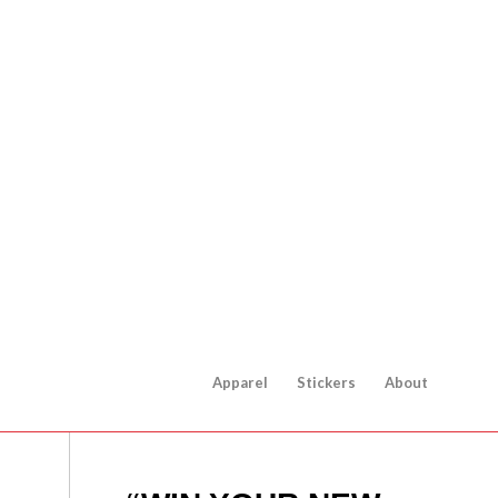
Apparel
Stickers
About