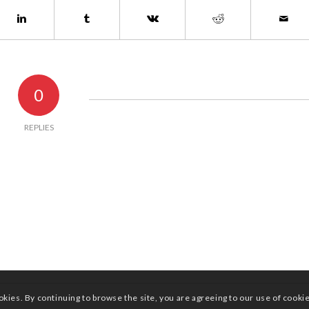
0
REPLIES
okies. By continuing to browse the site, you are agreeing to our use of cooki