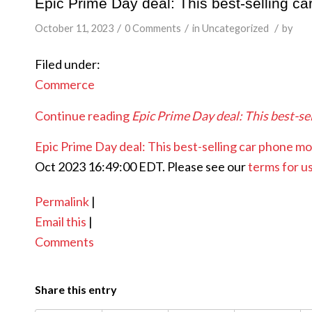
Epic Prime Day deal: This best-selling c
/
/
/
October 11, 2023
0 Comments
in
Uncategorized
by
Filed under:
Commerce
Continue reading
Epic Prime Day deal: This best-se
Epic Prime Day deal: This best-selling car phone mo
Oct 2023 16:49:00 EDT. Please see our
terms for u
Permalink
|
Email this
|
Comments
Share this entry