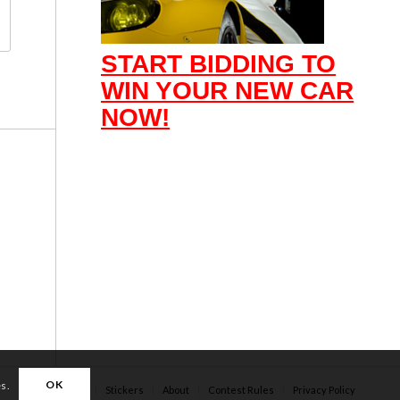
START BIDDING TO
WIN YOUR NEW CAR
NOW!
OK
es.
Apparel
Stickers
About
Contest Rules
Privacy Policy