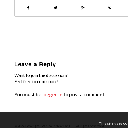
Leave a Reply
Want to join the discussion?
Feel free to contribute!
You must be
logged in
to post a comment.
This site uses co
© 2024 Copyright - Win Your New Car, LLC. All rights reserved.