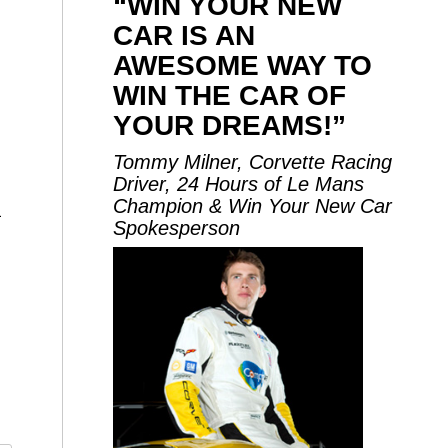
“WIN YOUR NEW
CAR IS AN
AWESOME WAY TO
WIN THE CAR OF
YOUR DREAMS!”
Tommy Milner, Corvette Racing
Driver, 24 Hours of Le Mans
Champion & Win Your New Car
1
Spokesperson