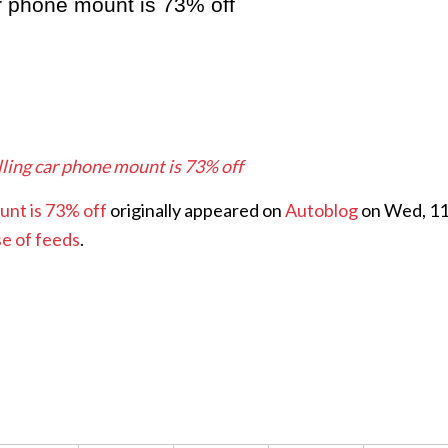
ar phone mount is 73% off
lling car phone mount is 73% off
unt is 73% off
originally appeared on
Autoblog
on Wed, 1
se of feeds
.