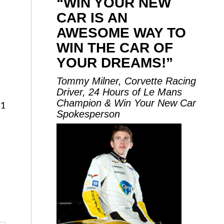
“WIN YOUR NEW
CAR IS AN
AWESOME WAY TO
WIN THE CAR OF
YOUR DREAMS!”
Tommy Milner, Corvette Racing
Driver, 24 Hours of Le Mans
Champion & Win Your New Car
11
Spokesperson