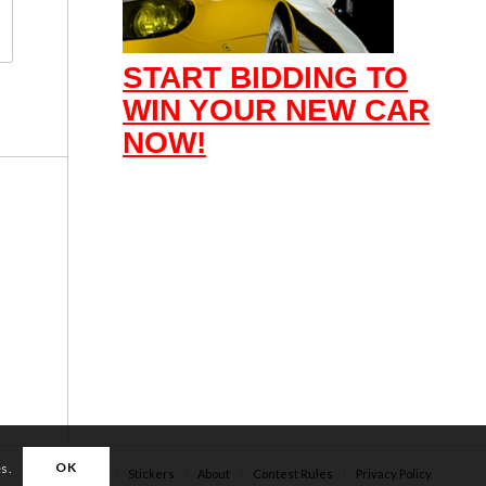
START BIDDING TO
WIN YOUR NEW CAR
NOW!
OK
es.
Apparel
Stickers
About
Contest Rules
Privacy Policy