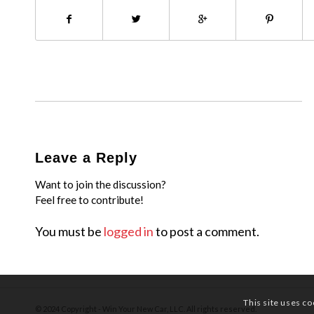
Leave a Reply
Want to join the discussion?
Feel free to contribute!
You must be
logged in
to post a comment.
This site uses co
© 2024 Copyright - Win Your New Car, LLC. All rights reserved.