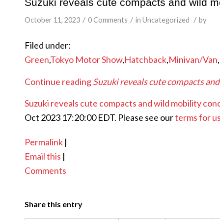
Suzuki reveals cute compacts and wild mo
/
/
/
October 11, 2023
0 Comments
in
Uncategorized
by
Filed under:
Green
,
Tokyo Motor Show
,
Hatchback
,
Minivan/Van
,
Continue reading
Suzuki reveals cute compacts and
Suzuki reveals cute compacts and wild mobility con
Oct 2023 17:20:00 EDT. Please see our
terms for u
Permalink
|
Email this
|
Comments
Share this entry