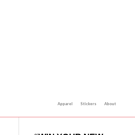
Apparel
Stickers
About