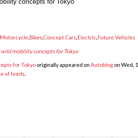
bility concepts for Tokyo
Motorcycle
,
Bikes
,
Concept Cars
,
Electric
,
Future Vehicles
 wild mobility concepts for Tokyo
cepts for Tokyo
originally appeared on
Autoblog
on Wed, 
se of feeds
.