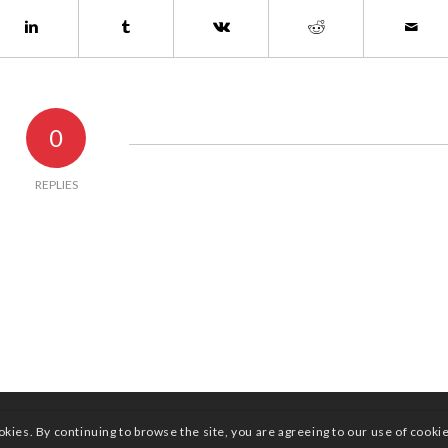
0
REPLIES
okies. By continuing to browse the site, you are agreeing to our use of cooki