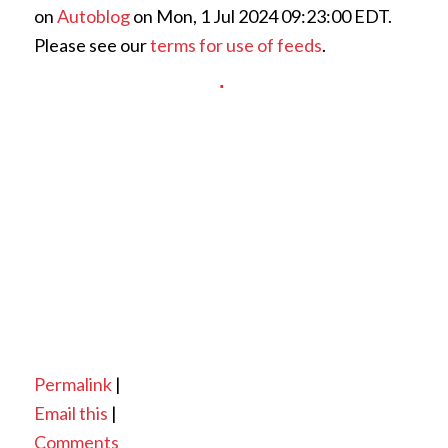
on
Autoblog
on Mon, 1 Jul 2024 09:23:00 EDT.
Please see our
terms for use of feeds
.
Permalink
|
Email this
|
Comments