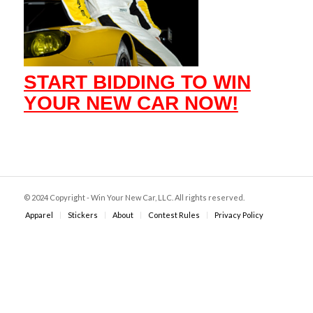
START BIDDING TO WIN
YOUR NEW CAR NOW!
© 2024 Copyright - Win Your New Car, LLC. All rights reserved.
Apparel
Stickers
About
Contest Rules
Privacy Policy