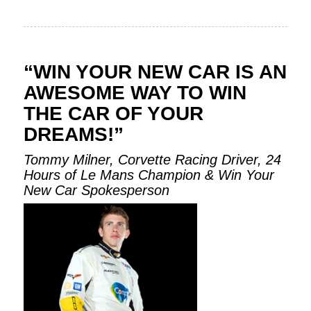
“WIN YOUR NEW CAR IS AN
AWESOME WAY TO WIN
THE CAR OF YOUR
DREAMS!”
Tommy Milner, Corvette Racing Driver, 24
Hours of Le Mans Champion & Win Your
New Car Spokesperson