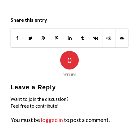
Share this entry
0
REPLIES
Leave a Reply
Want to join the discussion?
Feel free to contribute!
You must be
logged in
to post a comment.