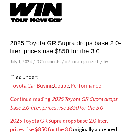
2025 Toyota GR Supra drops base 2.0-
liter, prices rise $850 for the 3.0
/
/
/
July 1, 2024
0 Comments
in
Uncategorized
by
Filed under:
Toyota
,
Car Buying
,
Coupe
,
Performance
Continue reading
2025 Toyota GR Supra drops
base 2.0-liter, prices rise $850 for the 3.0
2025 Toyota GR Supra drops base 2.0-liter,
prices rise $850 for the 3.0
originally appeared