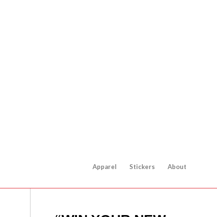
Apparel
Stickers
About