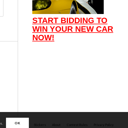
START BIDDING TO
WIN YOUR NEW CAR
NOW!
OK
es.
Apparel
Stickers
About
Contest Rules
Privacy Policy