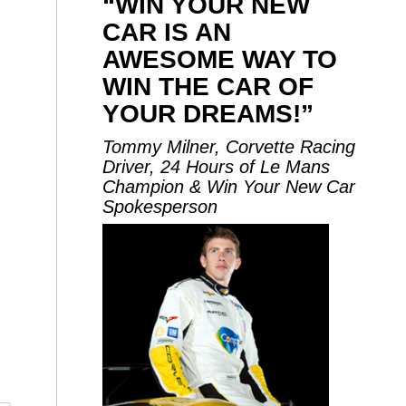
“WIN YOUR NEW
CAR IS AN
AWESOME WAY TO
WIN THE CAR OF
YOUR DREAMS!”
Tommy Milner, Corvette Racing
Driver, 24 Hours of Le Mans
Champion & Win Your New Car
Spokesperson