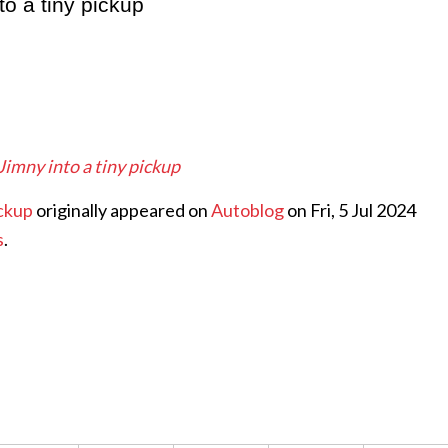
to a tiny pickup
 Jimny into a tiny pickup
ickup
originally appeared on
Autoblog
on Fri, 5 Jul 2024
s
.