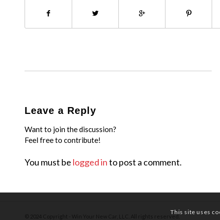
Leave a Reply
Want to join the discussion?
Feel free to contribute!
You must be
logged in
to post a comment.
This site uses co
© 2024 Copyright - Win Your New Car, LLC. All rights reserved.