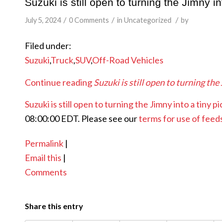
Suzuki is still open to turning the Jimny in
/
/
/
July 5, 2024
0 Comments
in
Uncategorized
by
Filed under:
Suzuki
,
Truck
,
SUV
,
Off-Road Vehicles
Continue reading
Suzuki is still open to turning the
Suzuki is still open to turning the Jimny into a tiny p
08:00:00 EDT. Please see our
terms for use of feed
Permalink
|
Email this
|
Comments
Share this entry