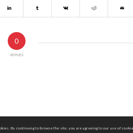
0
REPLIES
okies. By continuing to browse the site, you are agreeing to our use of cooki