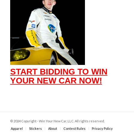
START BIDDING TO WIN
YOUR NEW CAR NOW!
© 2024 Copyright - Win Your New Car, LLC. All rights reserved.
Apparel
Stickers
About
Contest Rules
Privacy Policy