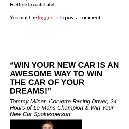
Feel free to contribute!
You must be
logged in
to post a comment.
“WIN YOUR NEW CAR IS AN
AWESOME WAY TO WIN
THE CAR OF YOUR
DREAMS!”
Tommy Milner, Corvette Racing Driver, 24
Hours of Le Mans Champion & Win Your
New Car Spokesperson