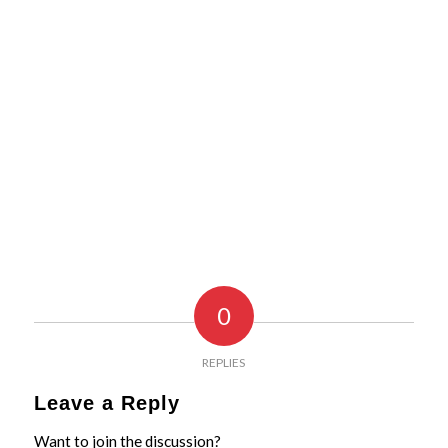
0
REPLIES
Leave a Reply
Want to join the discussion?