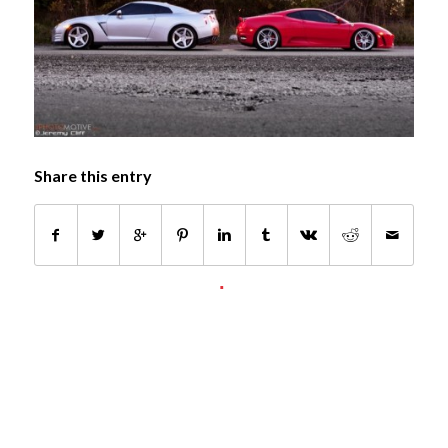
Share this entry