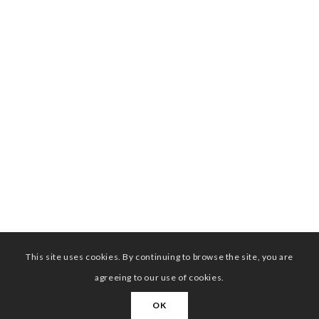
This site uses cookies. By continuing to browse the site, you are
agreeing to our use of cookies.
OK