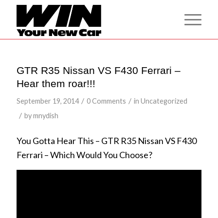
GTR R35 Nissan VS F430 Ferrari –
Hear them roar!!!
/
/
September 19, 2014
0 Comments
in
Uncategorized
/
by
mnydish
You Gotta Hear This – GTR R35 Nissan VS F430
Ferrari – Which Would You Choose?