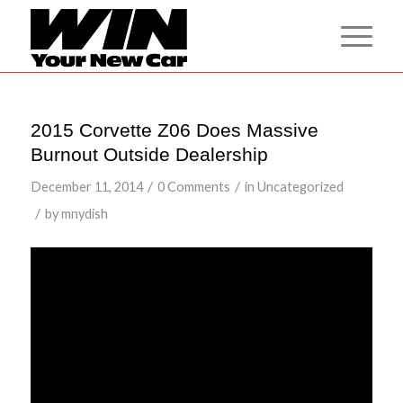
2015 Corvette Z06 Does Massive
Burnout Outside Dealership
/
/
December 11, 2014
0 Comments
in
Uncategorized
/
by
mnydish