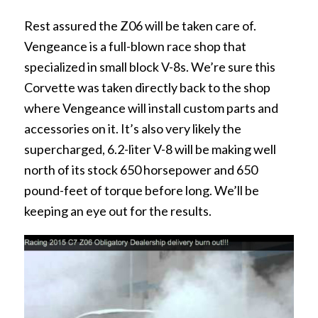
Rest assured the Z06 will be taken care of.
Vengeance is a full-blown race shop that
specialized in small block V-8s. We’re sure this
Corvette was taken directly back to the shop
where Vengeance will install custom parts and
accessories on it. It’s also very likely the
supercharged, 6.2-liter V-8 will be making well
north of its stock 650 horsepower and 650
pound-feet of torque before long. We’ll be
keeping an eye out for the results.