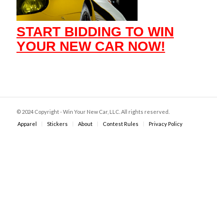
START BIDDING TO WIN
YOUR NEW CAR NOW!
© 2024 Copyright - Win Your New Car, LLC. All rights reserved.
Apparel
Stickers
About
Contest Rules
Privacy Policy