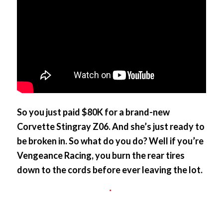
So you just paid $80K for a brand-new
Corvette Stingray Z06. And she’s just ready to
be broken in. So what do you do? Well if you’re
Vengeance Racing, you burn the rear tires
down to the cords before ever leaving the lot.