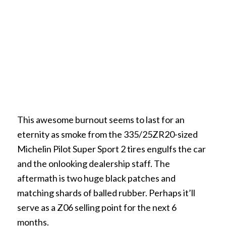
This awesome burnout seems to last for an
eternity as smoke from the 335/25ZR20-sized
Michelin Pilot Super Sport 2 tires engulfs the car
and the onlooking dealership staff. The
aftermath is two huge black patches and
matching shards of balled rubber. Perhaps it’ll
serve as a Z06 selling point for the next 6
months.