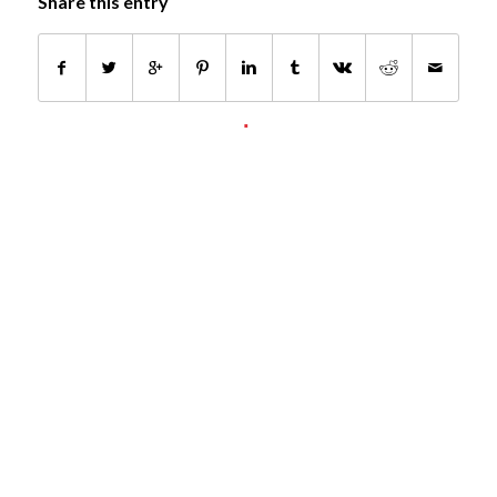
Share this entry