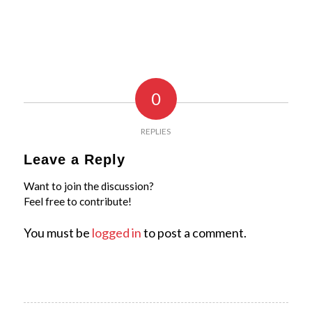
0
REPLIES
Leave a Reply
Want to join the discussion?
Feel free to contribute!
You must be
logged in
to post a comment.