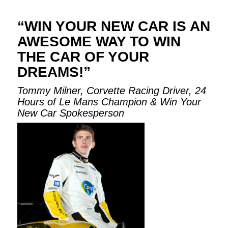
“WIN YOUR NEW CAR IS AN
AWESOME WAY TO WIN
THE CAR OF YOUR
DREAMS!”
Tommy Milner, Corvette Racing Driver, 24
Hours of Le Mans Champion & Win Your
New Car Spokesperson