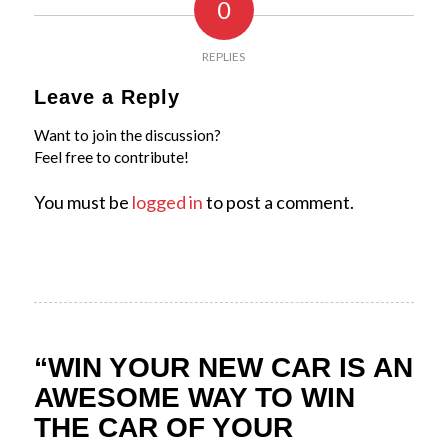
0
REPLIES
Leave a Reply
Want to join the discussion?
Feel free to contribute!
You must be
logged in
to post a comment.
“WIN YOUR NEW CAR IS AN
AWESOME WAY TO WIN
THE CAR OF YOUR