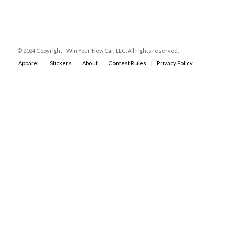
© 2024 Copyright - Win Your New Car, LLC. All rights reserved.
Apparel
Stickers
About
Contest Rules
Privacy Policy