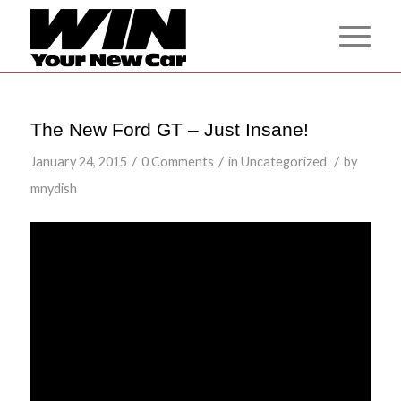
The New Ford GT – Just Insane!
/
/
/
January 24, 2015
0 Comments
in
Uncategorized
by
mnydish