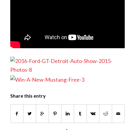
Share this entry