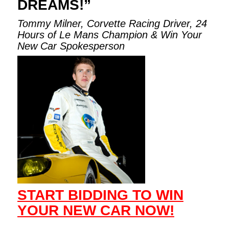
DREAMS!”
Tommy Milner, Corvette Racing Driver, 24
Hours of Le Mans Champion & Win Your
New Car Spokesperson
START BIDDING TO WIN
YOUR NEW CAR NOW!