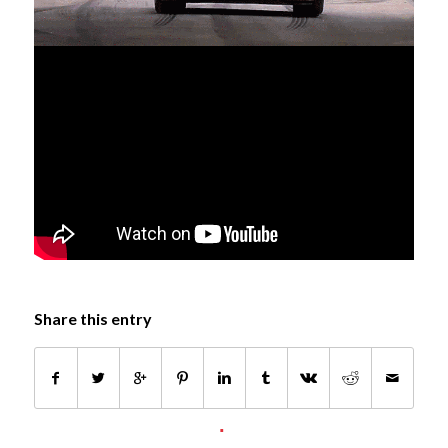
Share this entry