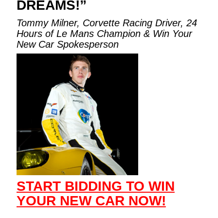
DREAMS!”
Tommy Milner, Corvette Racing Driver, 24
Hours of Le Mans Champion & Win Your
New Car Spokesperson
START BIDDING TO WIN
YOUR NEW CAR NOW!