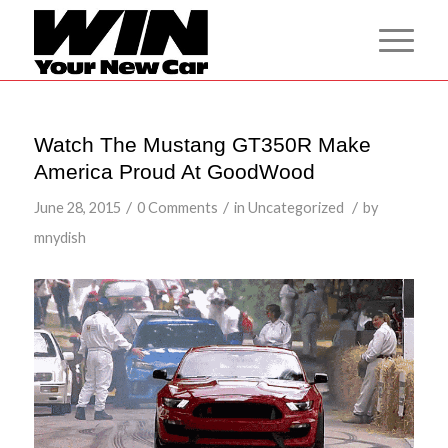
Watch The Mustang GT350R Make
America Proud At GoodWood
/
/
/
June 28, 2015
0 Comments
in
Uncategorized
by
mnydish