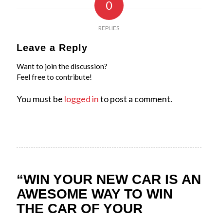
0
REPLIES
Leave a Reply
Want to join the discussion?
Feel free to contribute!
You must be
logged in
to post a comment.
“WIN YOUR NEW CAR IS AN
AWESOME WAY TO WIN
THE CAR OF YOUR