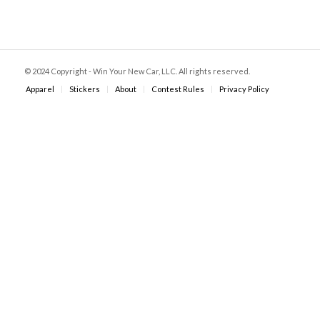
© 2024 Copyright - Win Your New Car, LLC. All rights reserved.
Apparel
Stickers
About
Contest Rules
Privacy Policy