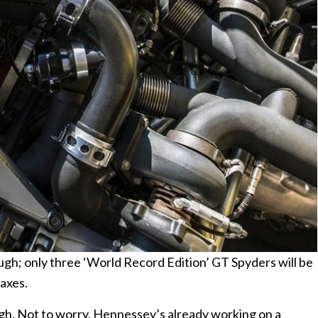
hough; only three ‘World Record Edition’ GT Spyders will be
taxes.
gh. Not to worry, Hennessey’s already working on a