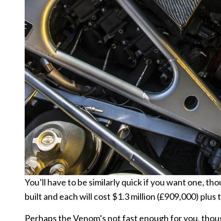
You’ll have to be similarly quick if you want one, t
built and each will cost $1.3 million (£909,000) plus 
Perhaps the Venom’s not fast enough for you, thou