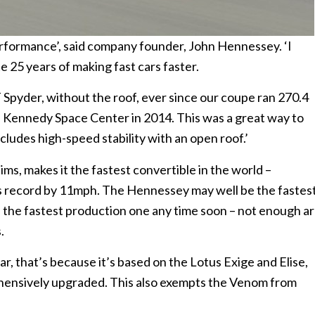
rformance’, said company founder, John Hennessey. ‘I
e 25 years of making fast cars faster.
 Spyder, without the roof, ever since our coupe ran 270.4
 Kennedy Space Center in 2014. This was a great way to
ncludes high-speed stability with an open roof.’
s, makes it the fastest convertible in the world –
s record by 11mph. The Hennessey may well be the fastes
be the fastest production one any time soon – not enough a
.
iar, that’s because it’s based on the Lotus Exige and Elise,
hensively upgraded. This also exempts the Venom from