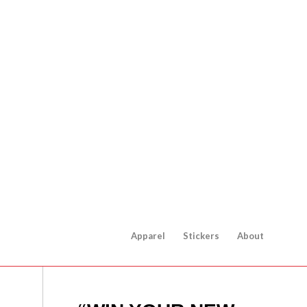
Apparel
Stickers
About