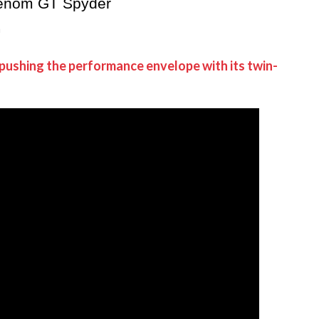
Venom GT Spyder
h
 pushing the performance envelope with its twin-