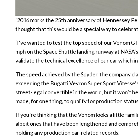
‘2016 marks the 25th anniversary of Hennessey Pe
thought that this would be a special way to celebrat
‘I’ve wanted to test the top speed of our Venom GT
mph on the Space Shuttle landing runway at NASA’s
validate the technical excellence of our car which i
The speed achieved by the Spyder, the company claim
exceeding the Bugatti Veyron Super Sport Vitesse’
street-legal convertible in the world, but it won’t 
made, for one thing, to qualify for production status
If you’re thinking that the Venom looks a little famil
albeit ones that have been lengthened and compre
holding any production car-related records.