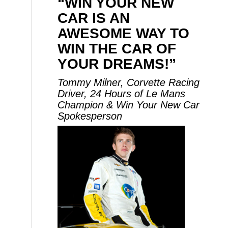
“WIN YOUR NEW
CAR IS AN
AWESOME WAY TO
WIN THE CAR OF
YOUR DREAMS!”
Tommy Milner, Corvette Racing
Driver, 24 Hours of Le Mans
Champion & Win Your New Car
Spokesperson