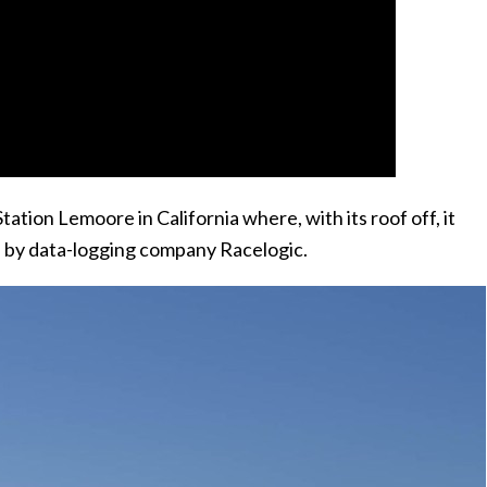
ation Lemoore in California where, with its roof off, it
 by data-logging company Racelogic.