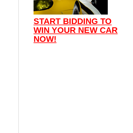
START BIDDING TO
WIN YOUR NEW CAR
NOW!