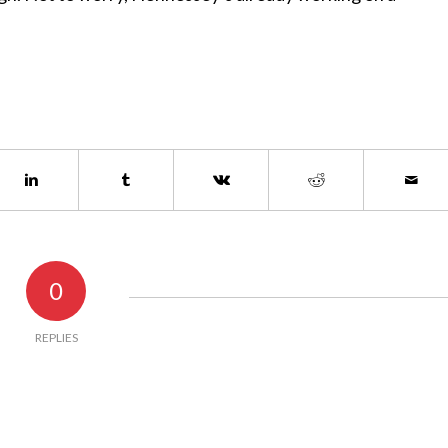
0
REPLIES