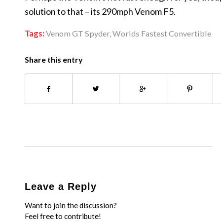
solution to that – its 290mph Venom F5.
Tags:
Venom GT Spyder
,
Worlds Fastest Convertible
Share this entry
Leave a Reply
Want to join the discussion?
Feel free to contribute!