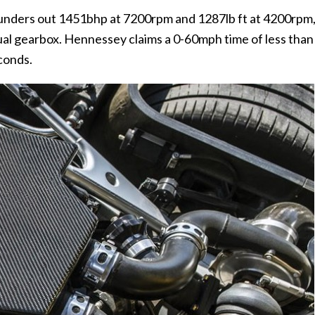
hunders out 1451bhp at 7200rpm and 1287lb ft at 4200rpm
anual gearbox. Hennessey claims a 0-60mph time of less than
conds.