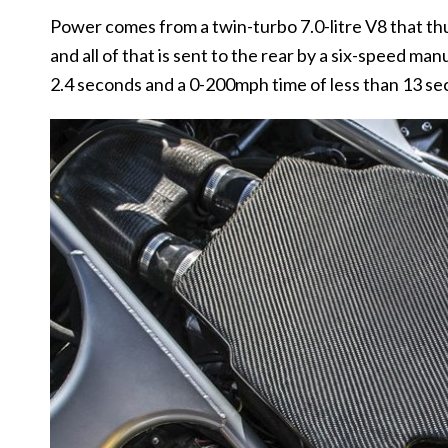
Power comes from a twin-turbo 7.0-litre V8 that t
and all of that is sent to the rear by a six-speed m
2.4 seconds and a 0-200mph time of less than 13 se