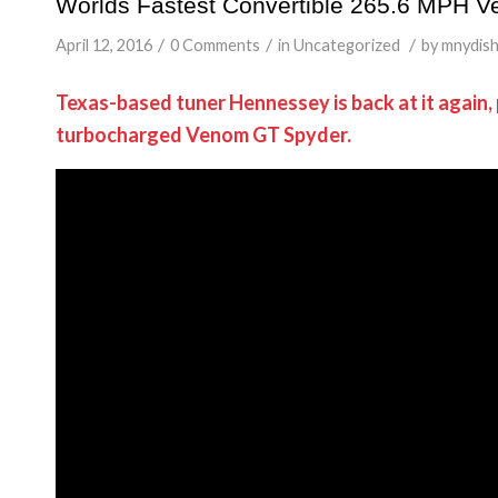
Worlds Fastest Convertible 265.6 MPH 
/
/
/
April 12, 2016
0 Comments
in
Uncategorized
by
mnydis
Texas-based tuner Hennessey is back at it again,
turbocharged Venom GT Spyder.