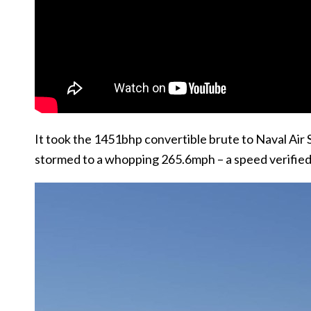
It took the 1451bhp convertible brute to Naval Air St
stormed to a whopping 265.6mph – a speed verified