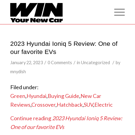
2023 Hyundai Ioniq 5 Review: One of
our favorite EVs
/
/
/
January 22, 2023
0 Comments
in
Uncategorized
by
mnydish
Filed under:
Green
,
Hyundai
,
Buying Guide
,
New Car
Reviews
,
Crossover
,
Hatchback
,
SUV
,
Electric
Continue reading
2023 Hyundai Ioniq 5 Review:
One of our favorite EVs