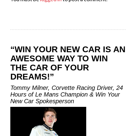
“WIN YOUR NEW CAR IS AN
AWESOME WAY TO WIN
THE CAR OF YOUR
DREAMS!”
Tommy Milner, Corvette Racing Driver, 24
Hours of Le Mans Champion & Win Your
New Car Spokesperson