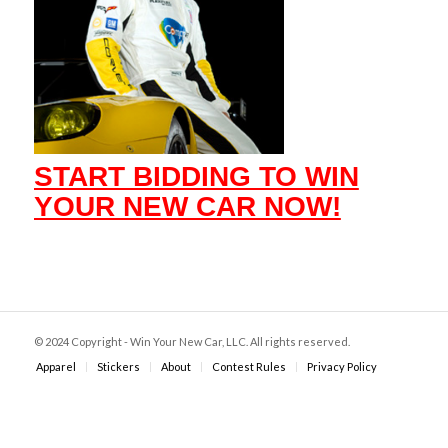
START BIDDING TO WIN
YOUR NEW CAR NOW!
© 2024 Copyright - Win Your New Car, LLC. All rights reserved.
Apparel
Stickers
About
Contest Rules
Privacy Policy