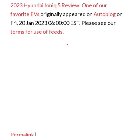
2023 Hyundai Ioniq 5 Review: One of our
favorite EVs
originally appeared on
Autoblog
on
Fri, 20 Jan 2023 06:00:00 EST. Please see our
terms for use of feeds
.
Permalink
|