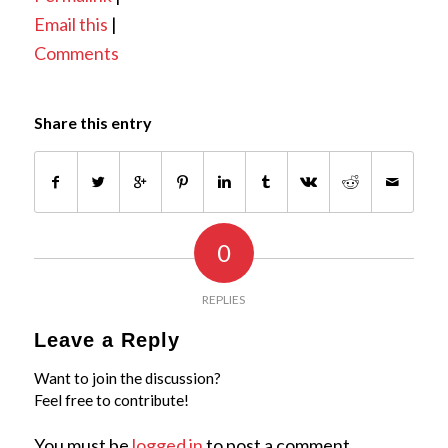
Email this
|
Comments
Share this entry
0
REPLIES
Leave a Reply
Want to join the discussion?
Feel free to contribute!
You must be
logged in
to post a comment.