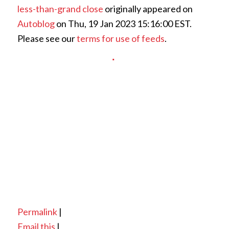
less-than-grand close
originally appeared on
Autoblog
on Thu, 19 Jan 2023 15:16:00 EST.
Please see our
terms for use of feeds
.
Permalink
|
Email this
|