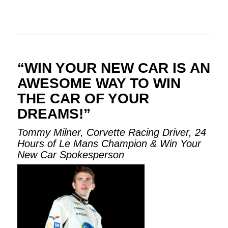
“WIN YOUR NEW CAR IS AN
AWESOME WAY TO WIN
THE CAR OF YOUR
DREAMS!”
Tommy Milner, Corvette Racing Driver, 24
Hours of Le Mans Champion & Win Your
New Car Spokesperson