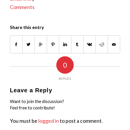
Comments
Share this entry
0
REPLIES
Leave a Reply
Want to join the discussion?
Feel free to contribute!
You must be
logged in
to post a comment.