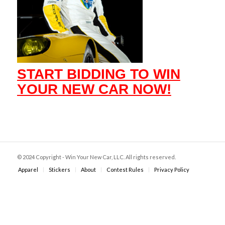
START BIDDING TO WIN
YOUR NEW CAR NOW!
© 2024 Copyright - Win Your New Car, LLC. All rights reserved.
Apparel
Stickers
About
Contest Rules
Privacy Policy