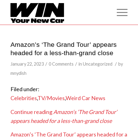
Amazon’s ‘The Grand Tour’ appears
headed for a less-than-grand close
/
/
/
January 22, 2023
0 Comments
in
Uncategorized
by
mnydish
Filed under:
Celebrities
,
TV/Movies
,
Weird Car News
Continue reading
Amazon’s ‘The Grand Tour’
appears headed for a less-than-grand close
Amazon’s ‘The Grand Tour’ appears headed for a