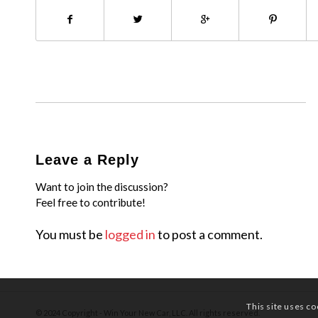
Leave a Reply
Want to join the discussion?
Feel free to contribute!
You must be
logged in
to post a comment.
This site uses co
© 2024 Copyright - Win Your New Car, LLC. All rights reserved.