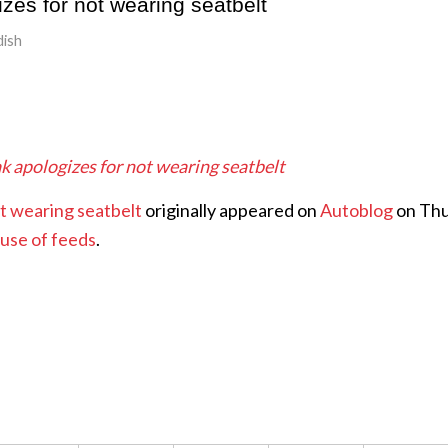
izes for not wearing seatbelt
ish
k apologizes for not wearing seatbelt
ot wearing seatbelt
originally appeared on
Autoblog
on Thu
 use of feeds
.