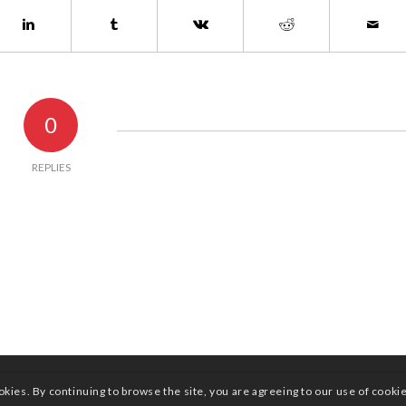
0
REPLIES
okies. By continuing to browse the site, you are agreeing to our use of cooki