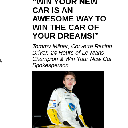
“WIN YOUR NEW
CAR IS AN
AWESOME WAY TO
WIN THE CAR OF
YOUR DREAMS!”
Tommy Milner, Corvette Racing
Driver, 24 Hours of Le Mans
Champion & Win Your New Car
,
Spokesperson