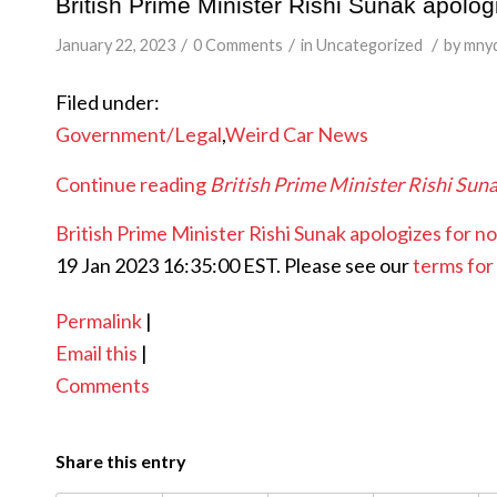
British Prime Minister Rishi Sunak apolog
/
/
/
January 22, 2023
0 Comments
in
Uncategorized
by
mnyd
Filed under:
Government/Legal
,
Weird Car News
Continue reading
British Prime Minister Rishi Suna
British Prime Minister Rishi Sunak apologizes for n
19 Jan 2023 16:35:00 EST. Please see our
terms for
Permalink
|
Email this
|
Comments
Share this entry