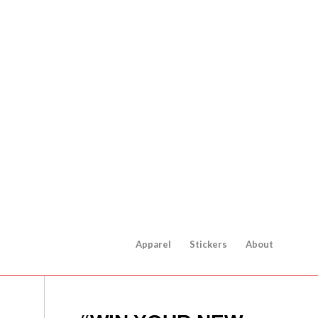
Apparel
Stickers
About