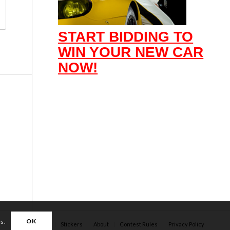
START BIDDING TO
WIN YOUR NEW CAR
NOW!
OK
es.
Apparel
Stickers
About
Contest Rules
Privacy Policy