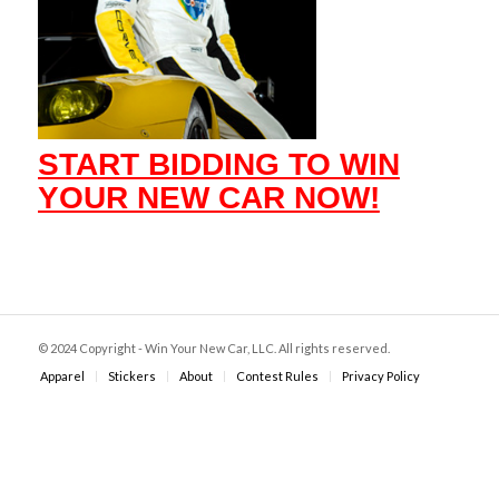
START BIDDING TO WIN
YOUR NEW CAR NOW!
© 2024 Copyright - Win Your New Car, LLC. All rights reserved.
Apparel
Stickers
About
Contest Rules
Privacy Policy