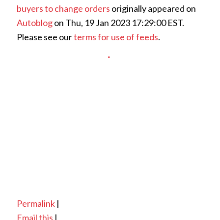
buyers to change orders
originally appeared on
Autoblog
on Thu, 19 Jan 2023 17:29:00 EST.
Please see our
terms for use of feeds
.
Permalink
|
Email this
|