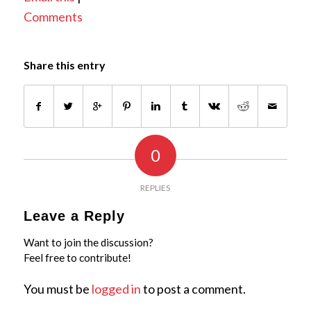
Comments
Share this entry
0
REPLIES
Leave a Reply
Want to join the discussion?
Feel free to contribute!
You must be
logged in
to post a comment.