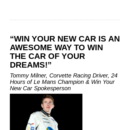
“WIN YOUR NEW CAR IS AN
AWESOME WAY TO WIN
THE CAR OF YOUR
DREAMS!”
Tommy Milner, Corvette Racing Driver, 24
Hours of Le Mans Champion & Win Your
New Car Spokesperson