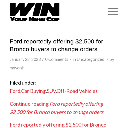
Ford reportedly offering $2,500 for
Bronco buyers to change orders
/
/
/
January 22, 2023
0 Comments
in
Uncategorized
by
mnydish
Filed under:
Ford
,
Car Buying
,
SUV
,
Off-Road Vehicles
Continue reading
Ford reportedly offering
$2,500 for Bronco buyers to change orders
Ford reportedly offering $2,500 for Bronco