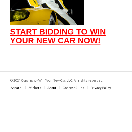
START BIDDING TO WIN
YOUR NEW CAR NOW!
© 2024 Copyright - Win Your New Car, LLC. All rights reserved.
Apparel
Stickers
About
Contest Rules
Privacy Policy