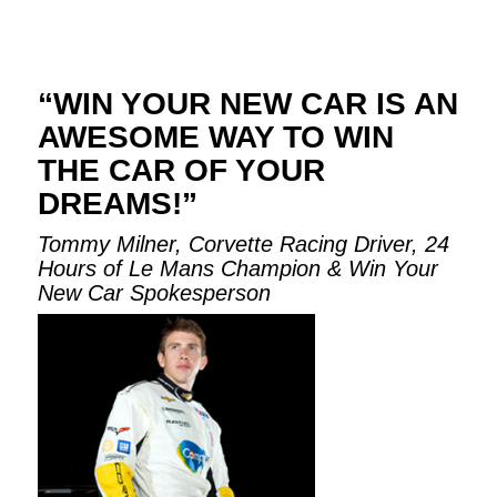
“WIN YOUR NEW CAR IS AN
AWESOME WAY TO WIN
THE CAR OF YOUR
DREAMS!”
Tommy Milner, Corvette Racing Driver, 24
Hours of Le Mans Champion & Win Your
New Car Spokesperson