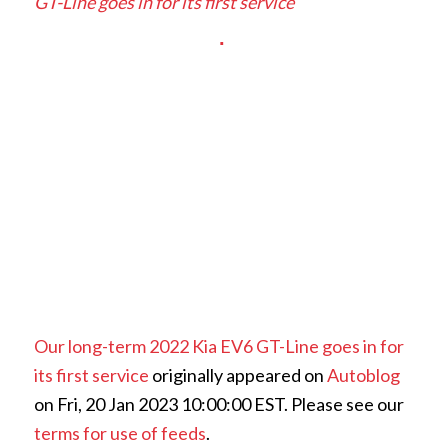
GT-Line goes in for its first service
Our long-term 2022 Kia EV6 GT-Line goes in for
its first service
originally appeared on
Autoblog
on Fri, 20 Jan 2023 10:00:00 EST. Please see our
terms for use of feeds
.