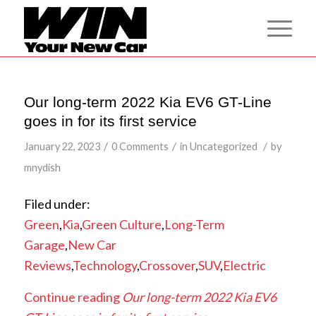
Our long-term 2022 Kia EV6 GT-Line
goes in for its first service
/
/
/
January 22, 2023
0 Comments
in
Uncategorized
by
mnydish
Filed under:
Green
,
Kia
,
Green Culture
,
Long-Term
Garage
,
New Car
Reviews
,
Technology
,
Crossover
,
SUV
,
Electric
Continue reading
Our long-term 2022 Kia EV6