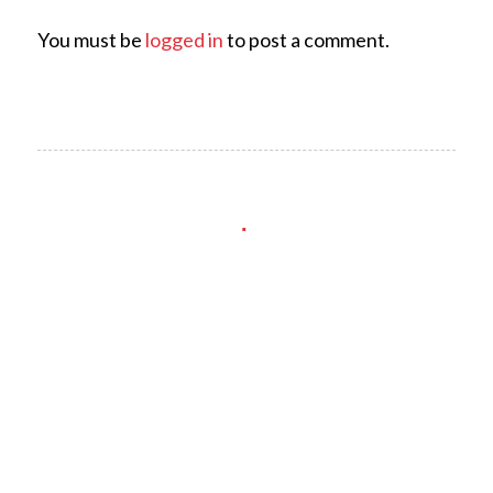
You must be
logged in
to post a comment.