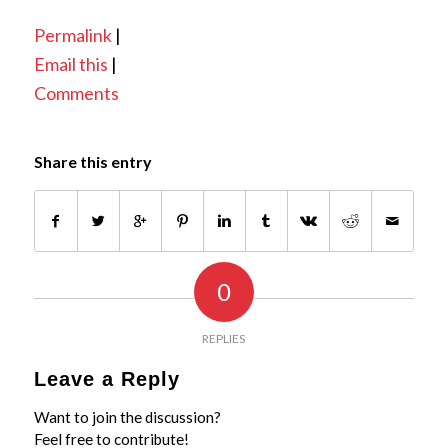
Permalink
|
Email this
|
Comments
Share this entry
0
REPLIES
Leave a Reply
Want to join the discussion?
Feel free to contribute!