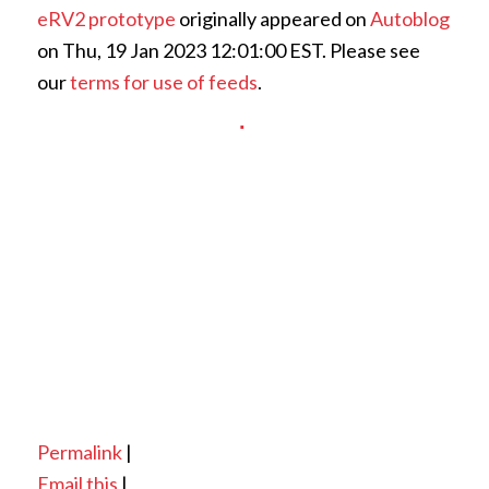
eRV2 prototype
originally appeared on
Autoblog
on Thu, 19 Jan 2023 12:01:00 EST. Please see
our
terms for use of feeds
.
Permalink
|
Email this
|