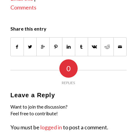
Comments
Share this entry
0
REPLIES
Leave a Reply
Want to join the discussion?
Feel free to contribute!
You must be
logged in
to post a comment.