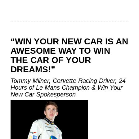
“WIN YOUR NEW CAR IS AN
AWESOME WAY TO WIN
THE CAR OF YOUR
DREAMS!”
Tommy Milner, Corvette Racing Driver, 24
Hours of Le Mans Champion & Win Your
New Car Spokesperson