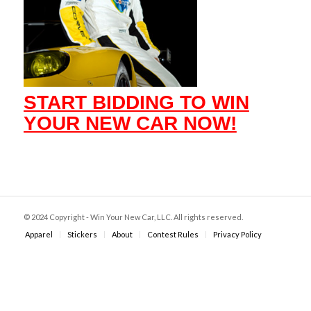
START BIDDING TO WIN
YOUR NEW CAR NOW!
© 2024 Copyright - Win Your New Car, LLC. All rights reserved.
Apparel
Stickers
About
Contest Rules
Privacy Policy