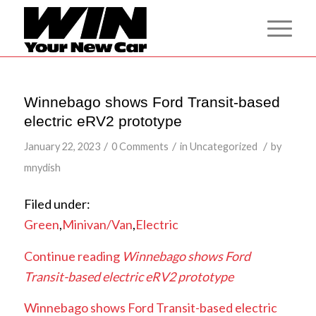
Winnebago shows Ford Transit-based
electric eRV2 prototype
/
/
/
January 22, 2023
0 Comments
in
Uncategorized
by
mnydish
Filed under:
Green
,
Minivan/Van
,
Electric
Continue reading
Winnebago shows Ford
Transit-based electric eRV2 prototype
Winnebago shows Ford Transit-based electric