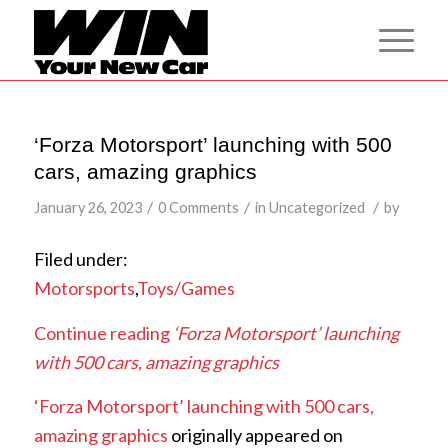
‘Forza Motorsport’ launching with 500
cars, amazing graphics
/
/
/
January 26, 2023
0 Comments
in
Uncategorized
by
Filed under:
Motorsports
,
Toys/Games
Continue reading
‘Forza Motorsport’ launching
with 500 cars, amazing graphics
‘Forza Motorsport’ launching with 500 cars,
amazing graphics
originally appeared on