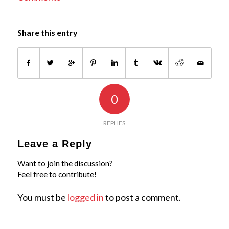
Share this entry
0
REPLIES
Leave a Reply
Want to join the discussion?
Feel free to contribute!
You must be
logged in
to post a comment.