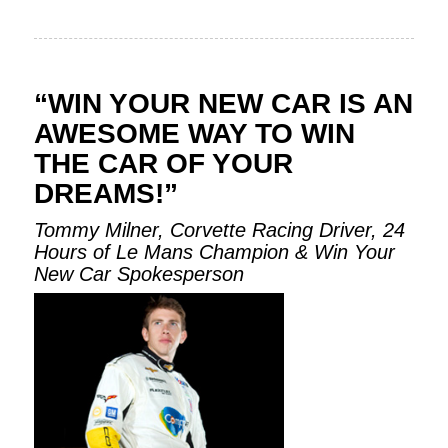
“WIN YOUR NEW CAR IS AN
AWESOME WAY TO WIN
THE CAR OF YOUR
DREAMS!”
Tommy Milner, Corvette Racing Driver, 24
Hours of Le Mans Champion & Win Your
New Car Spokesperson