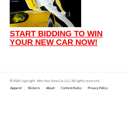
START BIDDING TO WIN
YOUR NEW CAR NOW!
© 2024 Copyright - Win Your New Car, LLC. All rights reserved.
Apparel
Stickers
About
Contest Rules
Privacy Policy