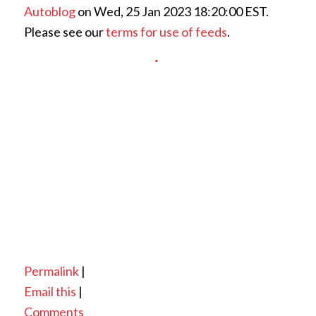
Autoblog
on Wed, 25 Jan 2023 18:20:00 EST.
Please see our
terms for use of feeds
.
Permalink
|
Email this
|
Comments